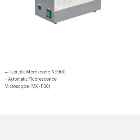
Post navigation
←
Upright Microscope NE900
– Automatic Fluorescence
Microscope (MX-1100)