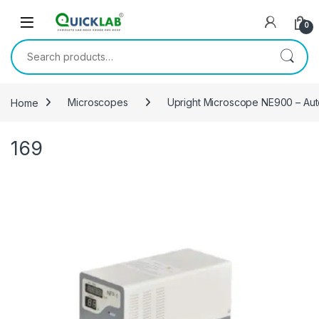
Skip to navigation
Skip to content
0
Search for:
Home
Microscopes
Upright Microscope NE900 – Au
169