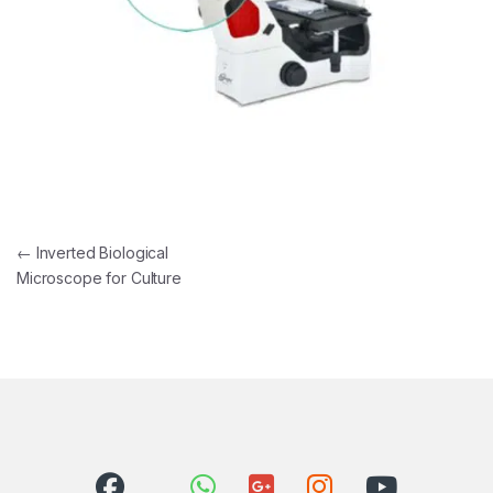
Post navigation
←
Inverted Biological
Microscope for Culture