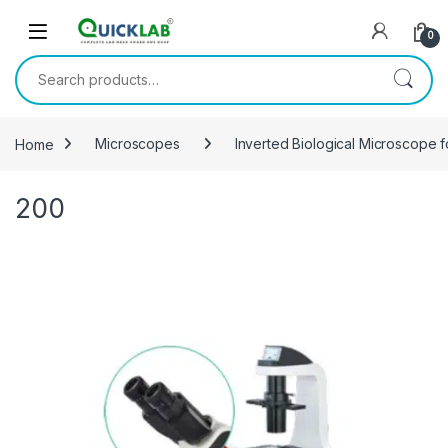
Skip to navigation
Skip to content
0
Search for:
Home
Microscopes
Inverted Biological Microscope f
200