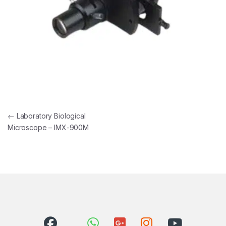
Post navigation
←
Laboratory Biological
Microscope – IMX-900M