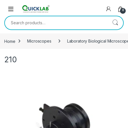
Skip to navigation
Skip to content
0
Search for:
Home
Microscopes
Laboratory Biological Microsco
210