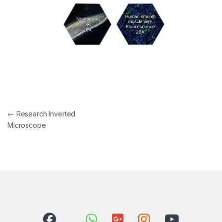
Post navigation
←
Research Inverted
Microscope