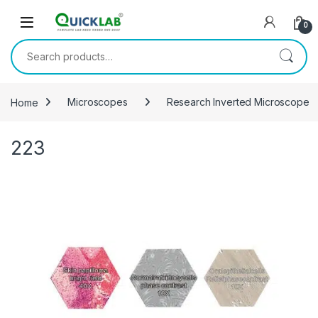
Skip to navigation
Skip to content
0
Search for:
Home
Microscopes
Research Inverted Microscope
223