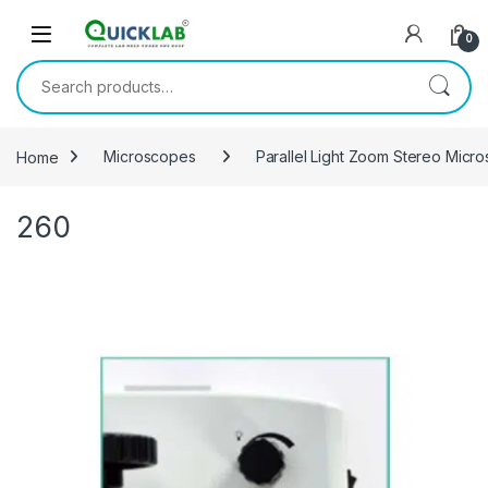
Skip to navigation
Skip to content
0
Search for:
Home
Microscopes
Parallel Light Zoom Stereo Micr
260