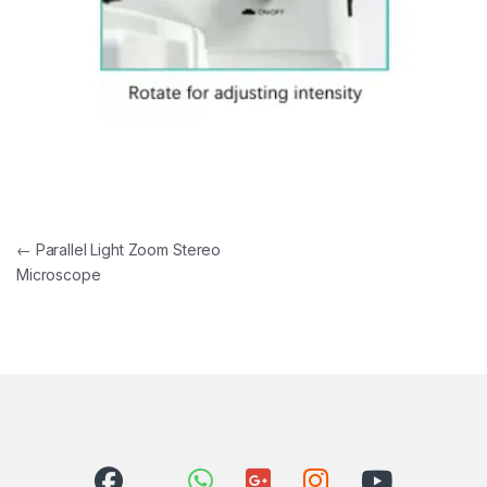
Post navigation
←
Parallel Light Zoom Stereo
Microscope