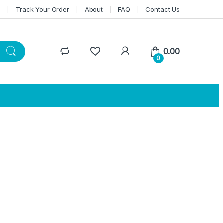
n
Track Your Order
About
FAQ
Contact Us
0.00
0