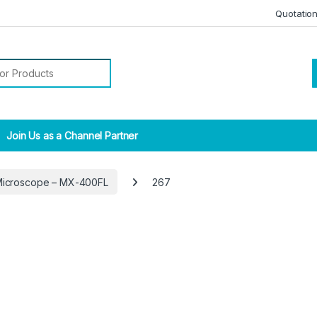
Quotatio
r:
Join Us as a Channel Partner
Microscope – MX-400FL
267