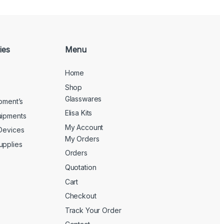
ies
Menu
Home
Shop
Glasswares
ipment’s
Elisa Kits
uipments
My Account
 Devices
My Orders
upplies
Orders
Quotation
Cart
Checkout
Track Your Order