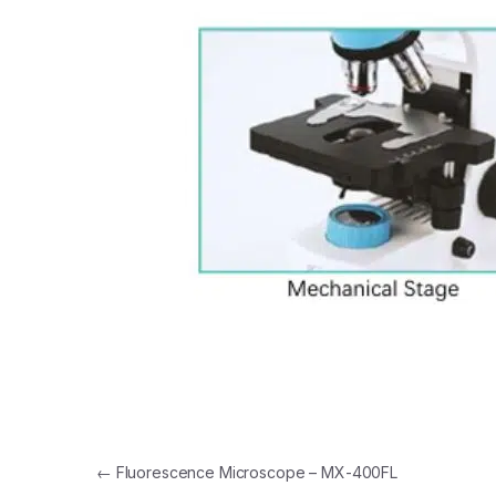
Post navigation
←
Fluorescence Microscope – MX-400FL