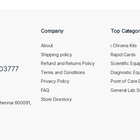
Company
Top Categor
About
i Chroma Kits
Shipping policy
Rapid Cards
Refund and Returns Policy
Scientific Equ
103777
Terms and Conditions
Diagnostic Eq
Privacy Policy
Point of Care
FAQ
General Lab S
Store Directory
Chennai 600091,