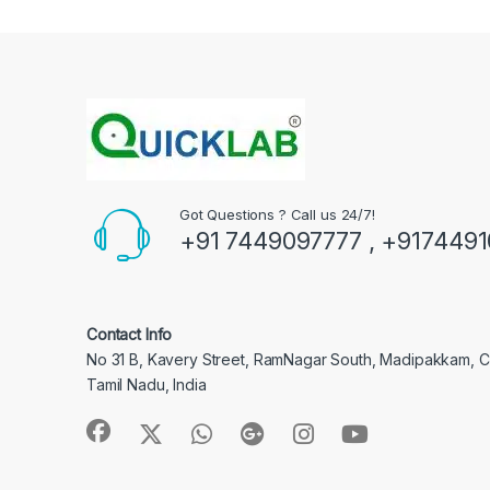
Got Questions ? Call us 24/7!
+91 7449097777 , +917449
Contact Info
No 31 B, Kavery Street, RamNagar South, Madipakkam, 
Tamil Nadu, India