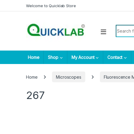
Skip to navigation
Skip to content
Welcome to Quicklab Store
Search fo
Home
Shop
My Account
Contact
Home
Microscopes
Fluorescence 
267