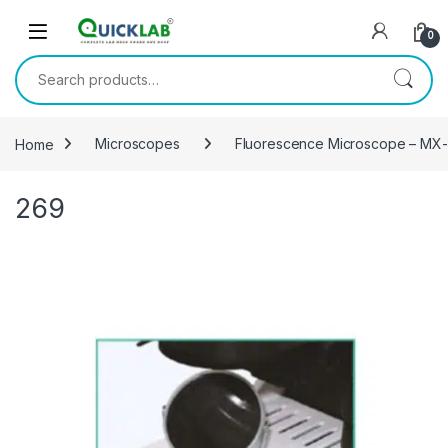
Skip to navigation
Skip to content
0
Search for:
Home
Microscopes
Fluorescence Microscope – MX
269