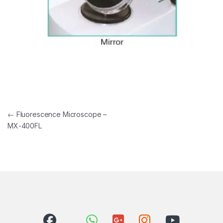
Post navigation
←
Fluorescence Microscope –
MX-400FL