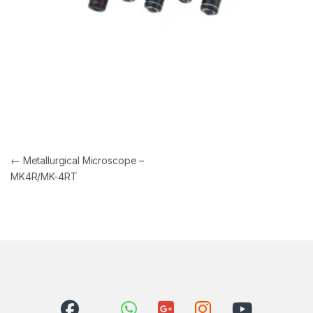
Post navigation
←
Metallurgical Microscope –
MK4R/MK-4RT