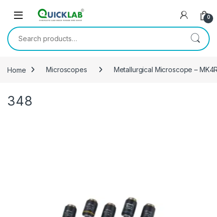
Skip to navigation
Skip to content
0
Search for:
Home
Microscopes
Metallurgical Microscope – MK
348