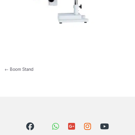
Post navigation
←
Boom Stand