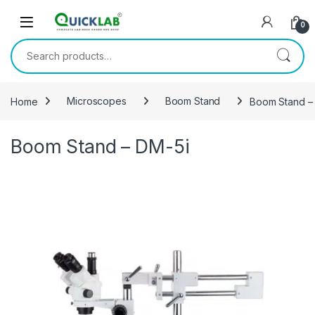
Skip to navigation
Skip to content
0
Search for:
Home
Microscopes
Boom Stand
Boom Stand –
Boom Stand – DM-5i