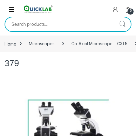
Skip to navigation
Skip to content
0
Search for:
Home
Microscopes
Co-Axial Microscope – CXL5
379