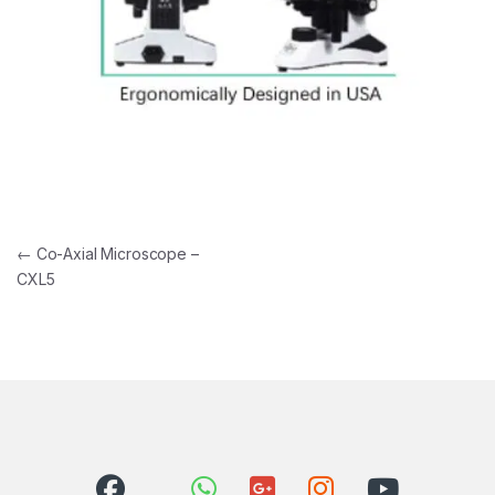
Post navigation
←
Co-Axial Microscope –
CXL5