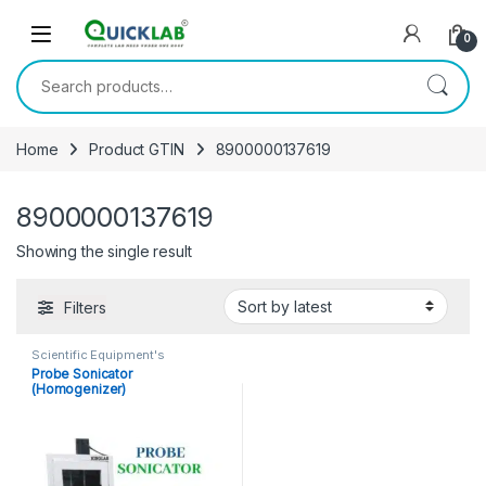
Skip to navigation
Skip to content
0
Search for:
Home
Product GTIN
8900000137619
8900000137619
Showing the single result
Filters
Scientific Equipment's
Probe Sonicator
(Homogenizer)