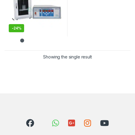
-
24%
This product has multiple variants. The options may be chosen 
Showing the single result