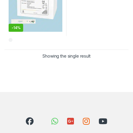
-
14%
Showing the single result