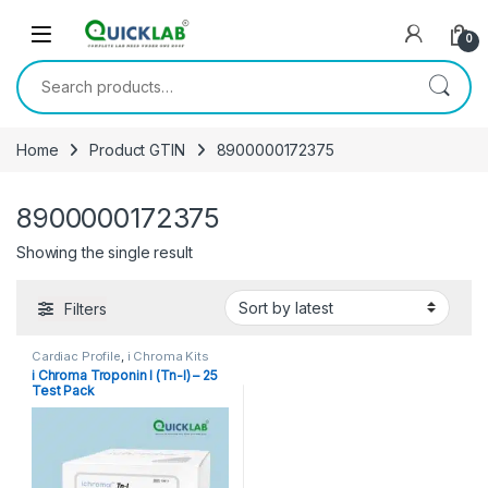
Skip to navigation
Skip to content
0
Search for:
Home
Product GTIN
8900000172375
8900000172375
Showing the single result
Filters
Cardiac Profile
,
i Chroma Kits
i Chroma Troponin I (Tn-I) – 25
Test Pack