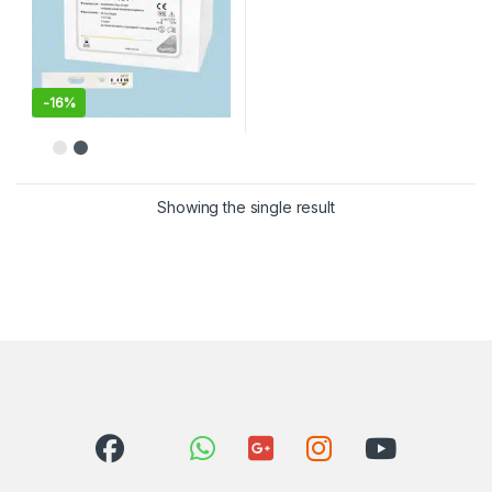
-
16%
Showing the single result