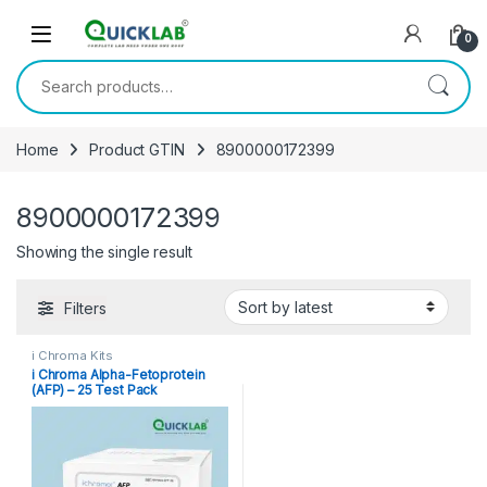
Skip to navigation
Skip to content
0
Search for:
Home
Product GTIN
8900000172399
8900000172399
Showing the single result
Filters
i Chroma Kits
i Chroma Alpha-Fetoprotein
(AFP) – 25 Test Pack