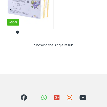
-
60%
Showing the single result