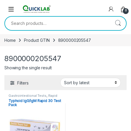
Skip to navigation
Skip to content
0
Search for:
Home
Product GTIN
8900000205547
8900000205547
Showing the single result
Filters
Gastrointestional Tests
,
Rapid
Cards
,
Rapid Tests
Typhoid IgG/IgM Rapid 30 Test
Pack