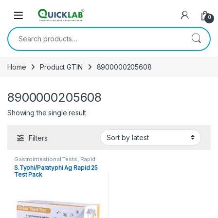
Skip to navigation
Skip to content
0
Search for:
Home
Product GTIN
8900000205608
8900000205608
Showing the single result
Filters
Gastrointestional Tests
,
Rapid
Cards
,
Rapid Tests
S.Typhi/Paratyphi Ag Rapid 25
Test Pack