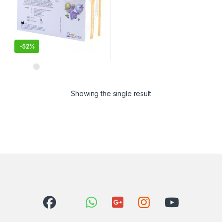
-
52%
Showing the single result