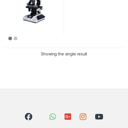
Showing the single result