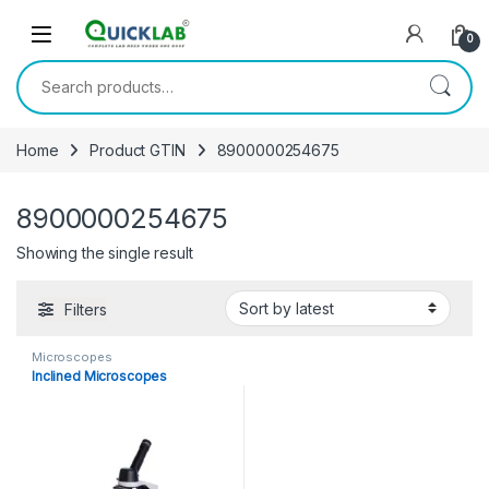
Skip to navigation
Skip to content
0
Search for:
Home
Product GTIN
8900000254675
8900000254675
Showing the single result
Filters
Microscopes
Inclined Microscopes