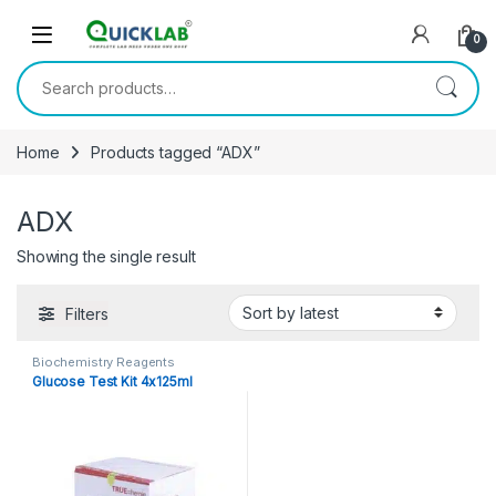
Skip to navigation
Skip to content
0
Search for:
Home
Products tagged “ADX”
ADX
Showing the single result
Filters
Biochemistry Reagents
Glucose Test Kit 4x125ml