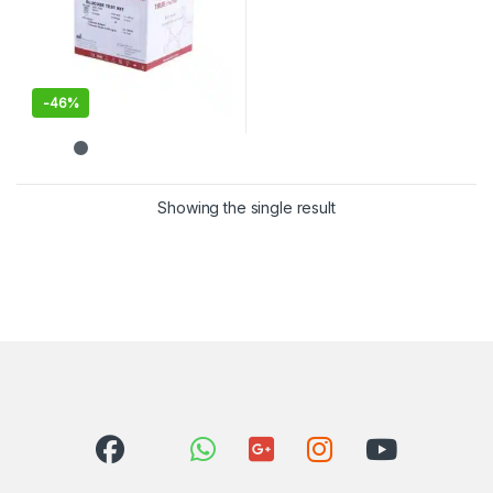
-
46%
Showing the single result