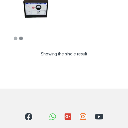
Showing the single result