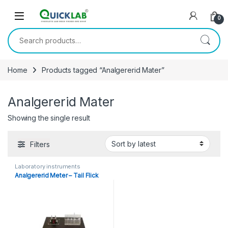
Skip to navigation
Skip to content
0
Search for:
Home
Products tagged “Analgererid Mater”
Analgererid Mater
Showing the single result
Filters
Laboratory instruments
Analgererid Meter – Tail Flick