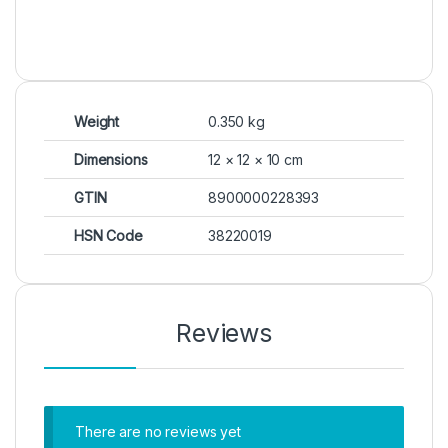
Weight
0.350 kg
Dimensions
12 × 12 × 10 cm
GTIN
8900000228393
HSN Code
38220019
Reviews
There are no reviews yet