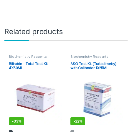
Related products
Biochemistry Reagents
Biochemistry Reagents
Bilirubin – Total Test Kit
ASO Test Kit (Turbidimetry)
4X50ML
with Calibrator 1X25ML
-
33%
-
22%