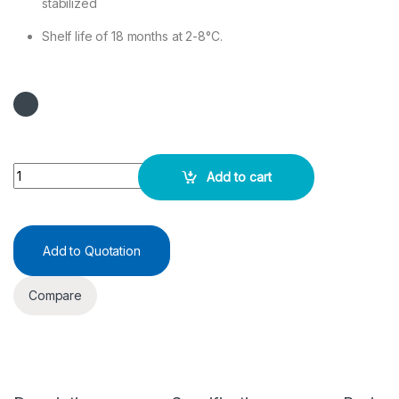
stabilized
Shelf life of 18 months at 2-8°C.
AST (SGOT) TEST KIT 2x50ML quantity
Add to cart
Add to Quotation
Compare