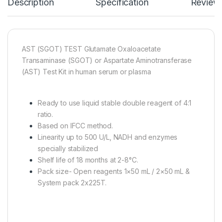
Description
Specification
Review
AST (SGOT) TEST Glutamate Oxaloacetate
Transaminase (SGOT) or Aspartate Aminotransferase
(AST) Test Kit in human serum or plasma
Ready to use liquid stable double reagent of 4:1
ratio.
Based on IFCC method.
Linearity up to 500 U/L, NADH and enzymes
specially stabilized
Shelf life of 18 months at 2-8°C.
Pack size- Open reagents 1×50 mL / 2×50 mL &
System pack 2x225T.