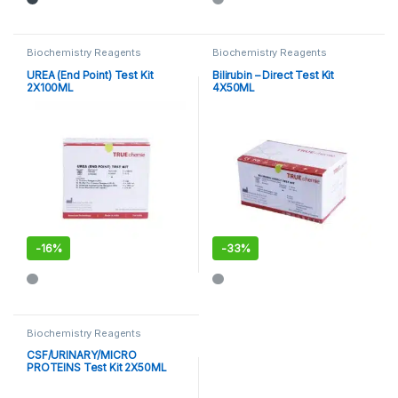
Biochemistry Reagents
Biochemistry Reagents
UREA (End Point) Test Kit
Bilirubin – Direct Test Kit
2X100ML
4X50ML
-
16%
-
33%
Biochemistry Reagents
CSF/URINARY/MICRO
PROTEINS Test Kit 2X50ML