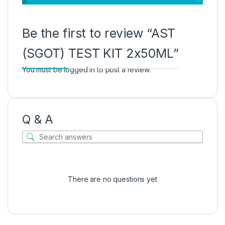
Be the first to review “AST
(SGOT) TEST KIT 2x50ML”
You must be
logged in
to post a review.
Q & A
There are no questions yet