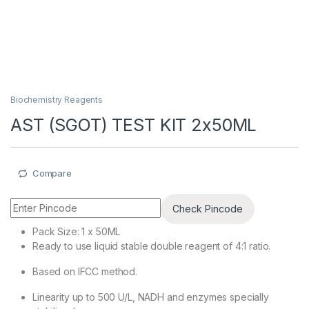
Biochemistry Reagents
AST (SGOT) TEST KIT 2x50ML
Compare
Check Pincode
Pack Size: 1 x 50ML
Ready to use liquid stable double reagent of 4:1 ratio.
Based on IFCC method.
Linearity up to 500 U/L, NADH and enzymes specially