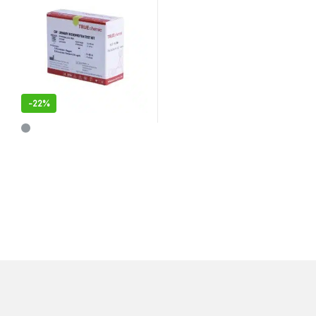
-
22%