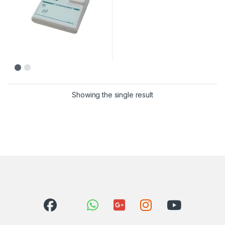
Showing the single result