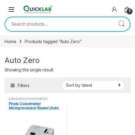
Skip to navigation
Skip to content
0
Search for:
Home
Products tagged “Auto Zero”
Auto Zero
Showing the single result
Filters
Laboratory instruments
Photo Colorimeter
Microprocessor Based (Auto
Zero)