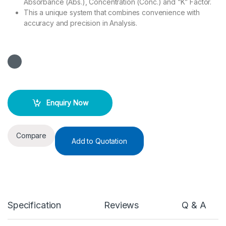
Absorbance (Abs.), Concentration (Conc.) and “K” Factor.
This a unique system that combines convenience with
accuracy and precision in Analysis.
Enquiry Now
Compare
Add to Quotation
Specification
Reviews
Q & A