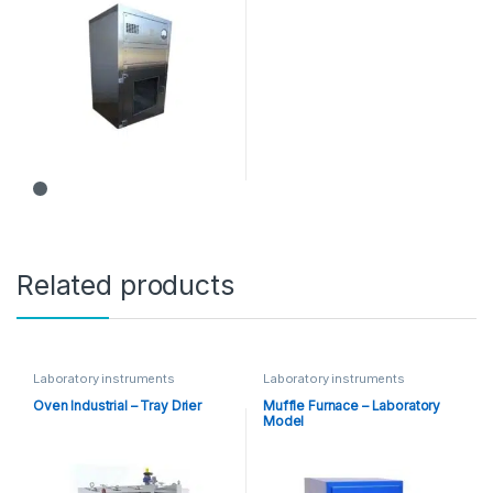
Related products
Laboratory instruments
Laboratory instruments
Oven Industrial – Tray Drier
Muffle Furnace – Laboratory
Model