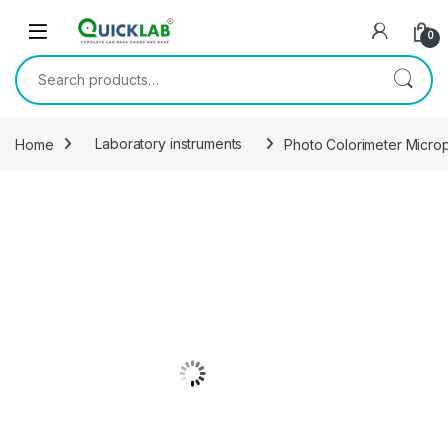
Skip to navigation
Skip to content
0
Search for:
Home
Laboratory instruments
Photo Colorimeter Micro