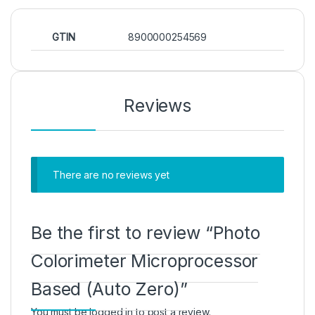
GTIN
8900000254569
Reviews
There are no reviews yet
Be the first to review “Photo
Colorimeter Microprocessor
Based (Auto Zero)”
You must be
logged in
to post a review.