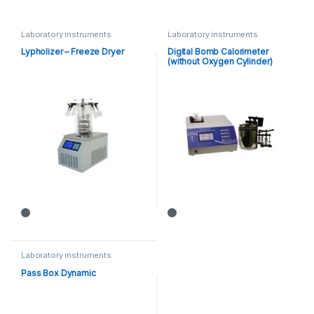
Laboratory instruments
Laboratory instruments
Lypholizer – Freeze Dryer
Digital Bomb Calorimeter
(without Oxygen Cylinder)
Laboratory instruments
Pass Box Dynamic