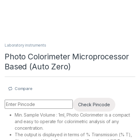
Laboratory instruments
Photo Colorimeter Microprocessor
Based (Auto Zero)
Compare
Check Pincode
Min. Sample Volume : 1ml, Photo Colorimeter is a compact
and easy to operate for colorimetric analysis of any
concentration.
The output is displayed in terms of % Transmission (% T),