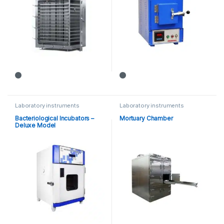
Laboratory instruments
Laboratory instruments
Bacteriological Incubators –
Mortuary Chamber
Deluxe Model