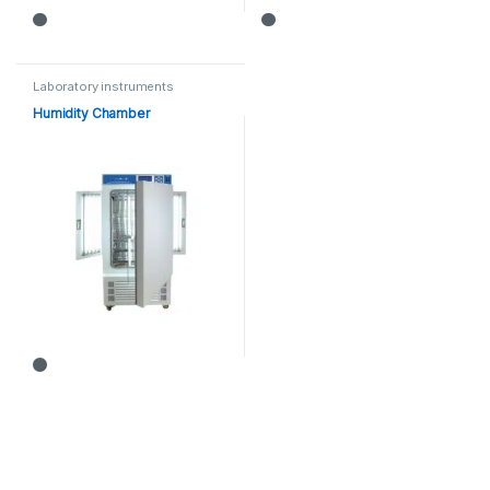
Laboratory instruments
Humidity Chamber