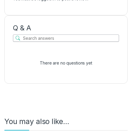
Q & A
There are no questions yet
You may also like…