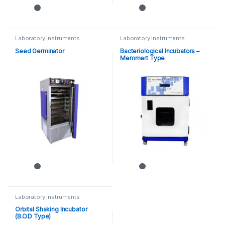
Laboratory instruments
Laboratory instruments
Seed Germinator
Bacteriological Incubators –
Memmert Type
Laboratory instruments
Orbital Shaking Incubator
(B.O.D Type)