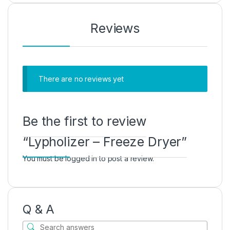
Reviews
There are no reviews yet
Be the first to review
“Lypholizer – Freeze Dryer”
You must be
logged in
to post a review.
Q & A