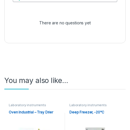
There are no questions yet
You may also like…
Laboratory instruments
Laboratory instruments
Oven Industrial – Tray Drier
Deep Freezer, -20°C