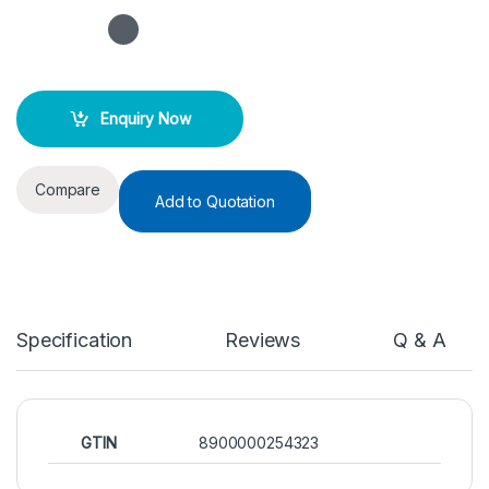
Enquiry Now
Compare
Add to Quotation
Specification
Reviews
Q & A
GTIN
8900000254323