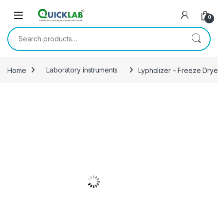
Skip to navigation
Skip to content
0
Search for:
Home
Laboratory instruments
Lypholizer – Freeze Drye