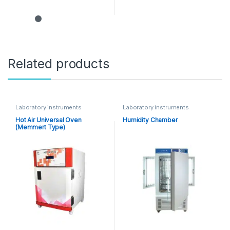
Related products
Laboratory instruments
Laboratory instruments
Hot Air Universal Oven
Humidity Chamber
(Memmert Type)