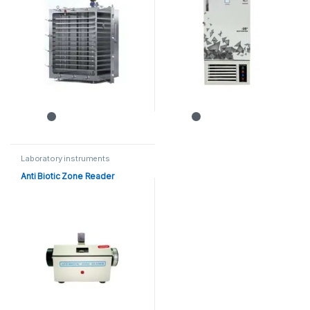
Laboratory instruments
Anti Biotic Zone Reader