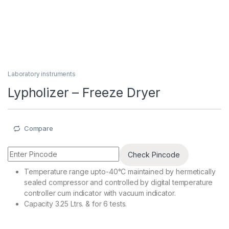
Laboratory instruments
Lypholizer – Freeze Dryer
Compare
Check Pincode
Temperature range upto-40°C maintained by hermetically
sealed compressor and controlled by digital temperature
controller cum indicator with vacuum indicator.
Capacity 3.25 Ltrs. & for 6 tests.