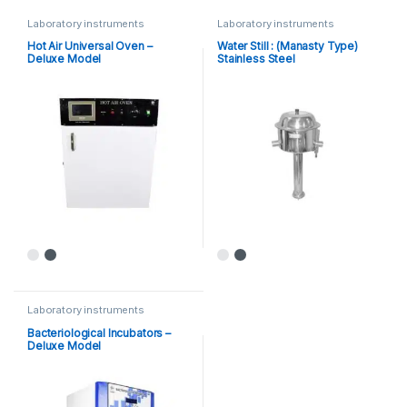
Laboratory instruments
Laboratory instruments
Hot Air Universal Oven –
Water Still : (Manasty Type)
Deluxe Model
Stainless Steel
Laboratory instruments
Bacteriological Incubators –
Deluxe Model