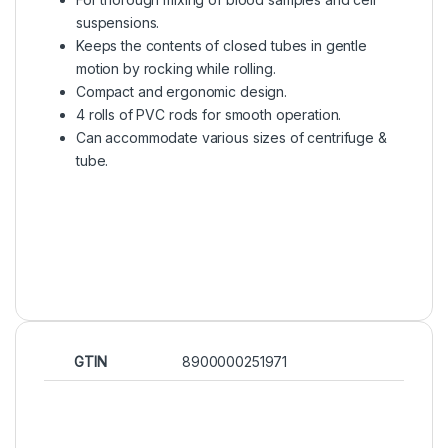
suspensions.
Keeps the contents of closed tubes in gentle
motion by rocking while rolling.
Compact and ergonomic design.
4 rolls of PVC rods for smooth operation.
Can accommodate various sizes of centrifuge &
tube.
GTIN
8900000251971