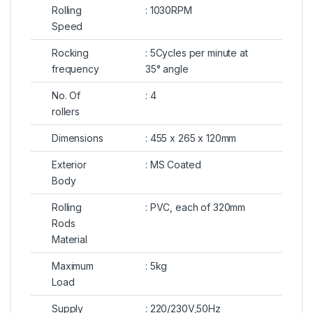
Rolling
: 1030RPM
Speed
Rocking
: 5Cycles per minute at
frequency
35° angle
No. Of
: 4
rollers
Dimensions
: 455 x 265 x 120mm
Exterior
: MS Coated
Body
Rolling
: PVC, each of 320mm
Rods
Material
Maximum
: 5kg
Load
Supply
: 220/230V,50Hz