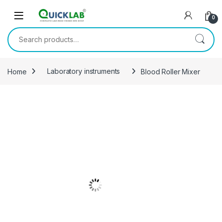
Skip to navigation
Skip to content
0
Search for:
Home
Laboratory instruments
Blood Roller Mixer