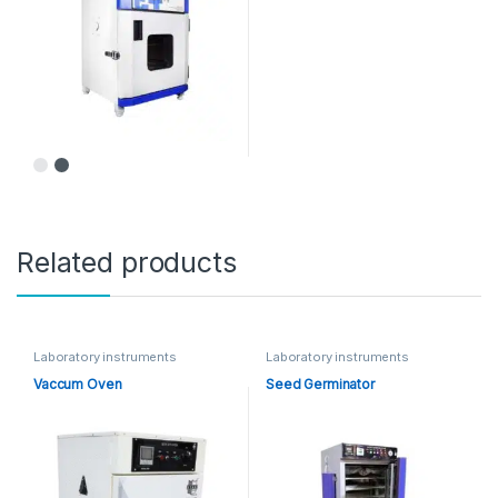
Related products
Laboratory instruments
Laboratory instruments
Vaccum Oven
Seed Germinator