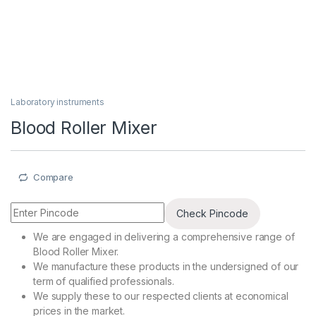
Laboratory instruments
Blood Roller Mixer
Compare
Check Pincode
We are engaged in delivering a comprehensive range of
Blood Roller Mixer.
We manufacture these products in the undersigned of our
term of qualified professionals.
We supply these to our respected clients at economical
prices in the market.