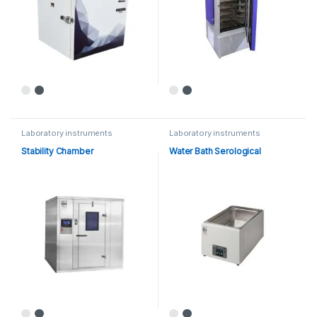
Laboratory instruments
Laboratory instruments
Stability Chamber
Water Bath Serological