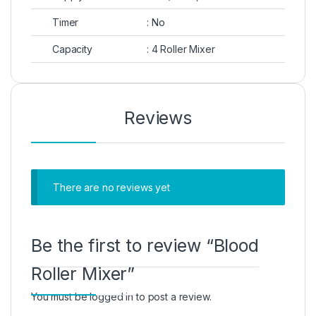
Timer
: No
Capacity
: 4 Roller Mixer
Reviews
There are no reviews yet
Be the first to review “Blood
Roller Mixer”
You must be
logged in
to post a review.