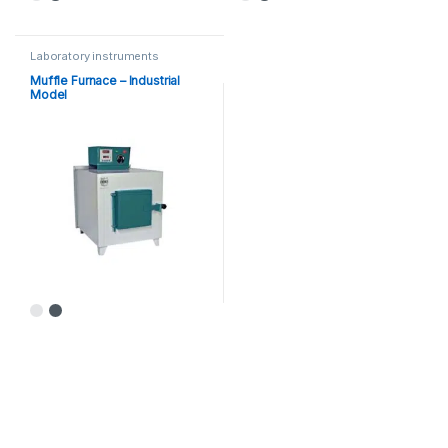
Laboratory instruments
Muffle Furnace – Industrial
Model