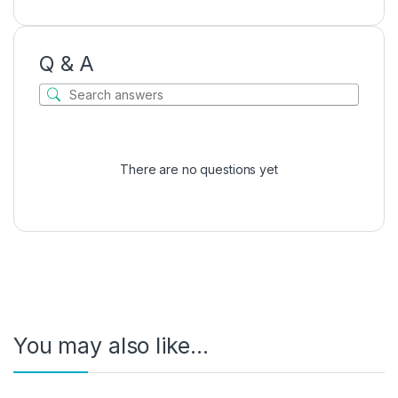
Q & A
There are no questions yet
You may also like…