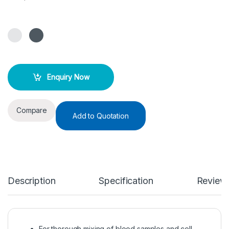
Enquiry Now
Compare
Add to Quotation
Description
Specification
Review
For thorough mixing of blood samples and cell