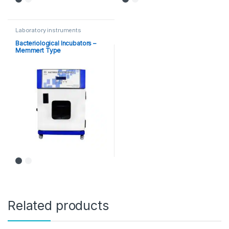
Laboratory instruments
Bacteriological Incubators –
Memmert Type
Related products