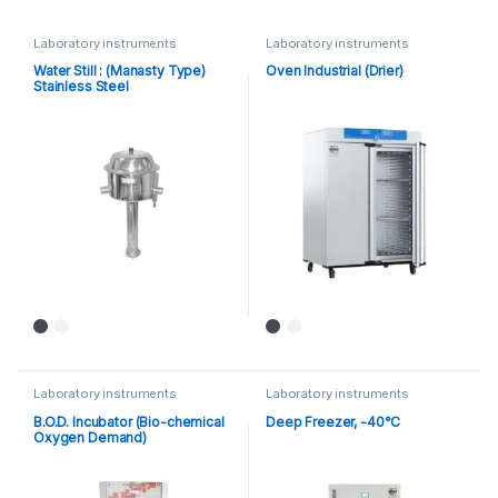
Laboratory instruments
Laboratory instruments
Water Still : (Manasty Type)
Oven Industrial (Drier)
Stainless Steel
Laboratory instruments
Laboratory instruments
B.O.D. Incubator (Bio-chemical
Deep Freezer, -40°C
Oxygen Demand)