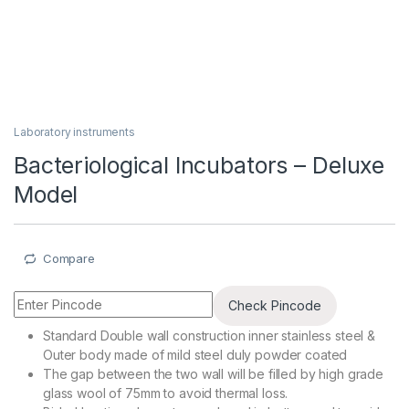
Laboratory instruments
Bacteriological Incubators – Deluxe
Model
Compare
Check Pincode
Standard Double wall construction inner stainless steel &
Outer body made of mild steel duly powder coated
The gap between the two wall will be filled by high grade
glass wool of 75mm to avoid thermal loss.