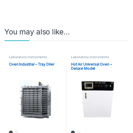
You may also like…
Laboratory instruments
Laboratory instruments
Oven Industrial – Tray Drier
Hot Air Universal Oven –
Deluxe Model