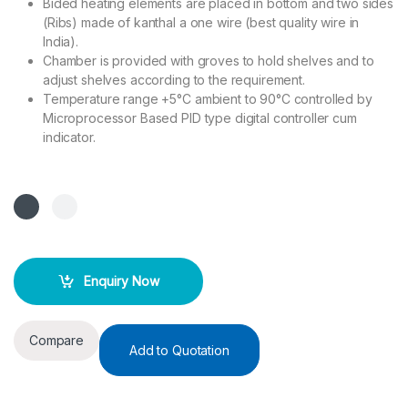
Bided heating elements are placed in bottom and two sides
(Ribs) made of kanthal a one wire (best quality wire in
India).
Chamber is provided with groves to hold shelves and to
adjust shelves according to the requirement.
Temperature range +5°C ambient to 90°C controlled by
Microprocessor Based PID type digital controller cum
indicator.
Enquiry Now
Compare
Add to Quotation