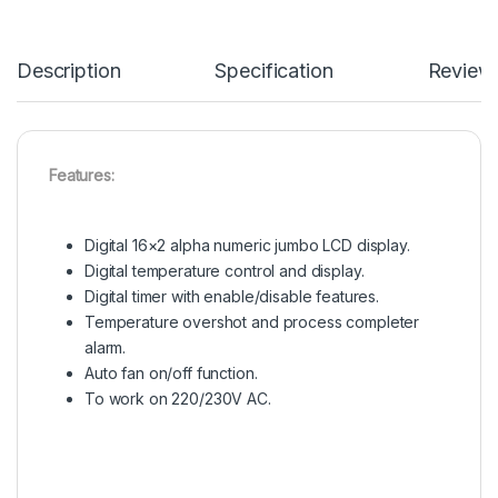
Description
Specification
Review
Features:
Digital 16×2 alpha numeric jumbo LCD display.
Digital temperature control and display.
Digital timer with enable/disable features.
Temperature overshot and process completer
alarm.
Auto fan on/off function.
To work on 220/230V AC.