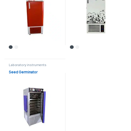
Laboratory instruments
Seed Germinator