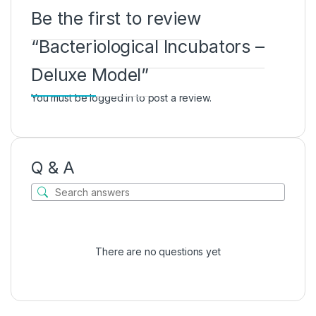
Be the first to review
“Bacteriological Incubators –
Deluxe Model”
You must be
logged in
to post a review.
Q & A
There are no questions yet