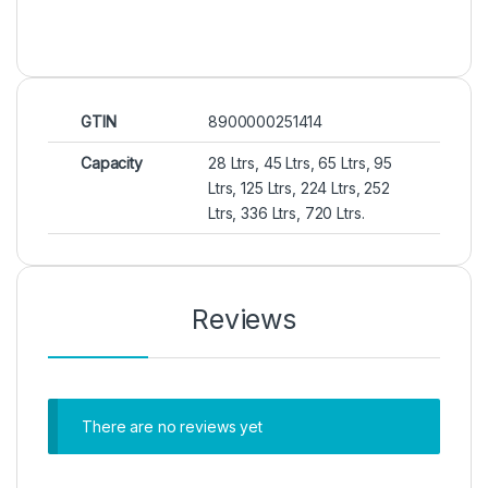
GTIN
8900000251414
Capacity
28 Ltrs, 45 Ltrs, 65 Ltrs, 95
Ltrs, 125 Ltrs, 224 Ltrs, 252
Ltrs, 336 Ltrs, 720 Ltrs.
Reviews
There are no reviews yet