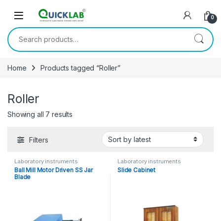
Skip to navigation
Skip to content
0
Search for:
Home
Products tagged “Roller”
Roller
Showing all 7 results
Sorted by latest
Filters
Laboratory instruments
Laboratory instruments
Ball Mill Motor Driven SS Jar
Slide Cabinet
Blade