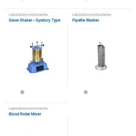
Laboratory instruments
Laboratory instruments
Sieve Shaker – Gyratory Type
Pipette Washer
Laboratory instruments
Blood Roller Mixer