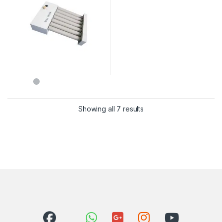
Showing all 7 results
Sorted by latest