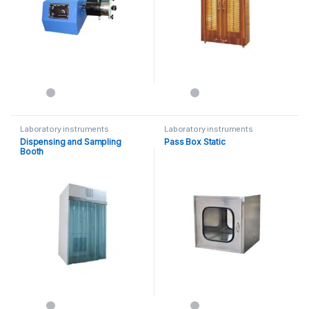
Laboratory instruments
Laboratory instruments
Dispensing and Sampling
Pass Box Static
Booth