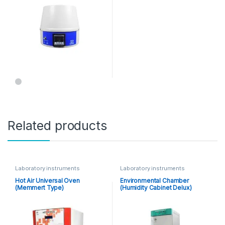
Related products
Laboratory instruments
Laboratory instruments
Hot Air Universal Oven
Environmental Chamber
(Memmert Type)
(Humidity Cabinet Delux)