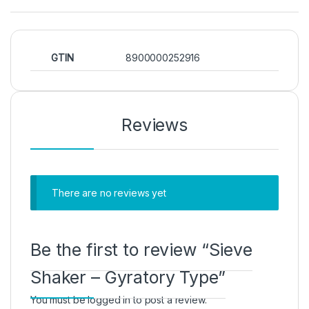
GTIN
8900000252916
Reviews
There are no reviews yet
Be the first to review “Sieve
Shaker – Gyratory Type”
You must be
logged in
to post a review.