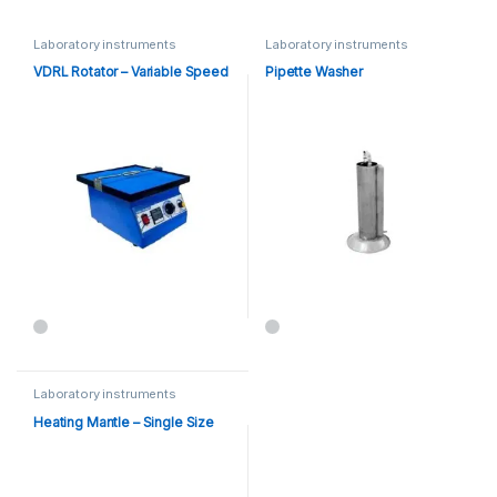
Laboratory instruments
Laboratory instruments
VDRL Rotator – Variable Speed
Pipette Washer
Laboratory instruments
Heating Mantle – Single Size