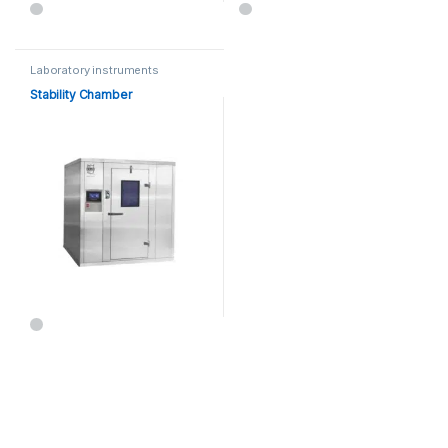
Laboratory instruments
Stability Chamber