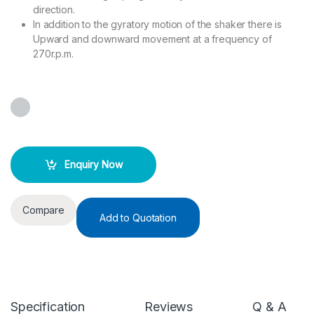
direction.
In addition to the gyratory motion of the shaker there is
Upward and downward movement at a frequency of
270r.p.m.
Enquiry Now
Compare
Add to Quotation
Specification
Reviews
Q & A