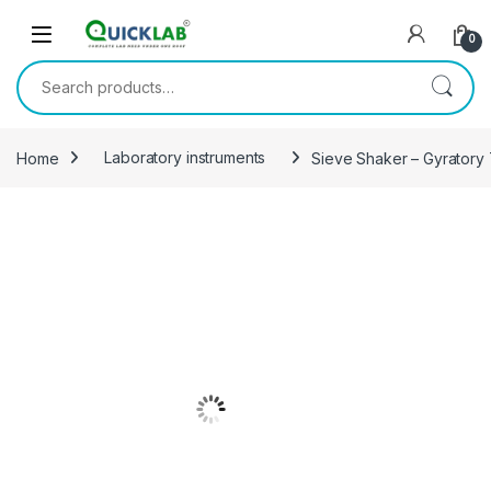
Skip to navigation
Skip to content
0
Search for:
Home
Laboratory instruments
Sieve Shaker – Gyratory