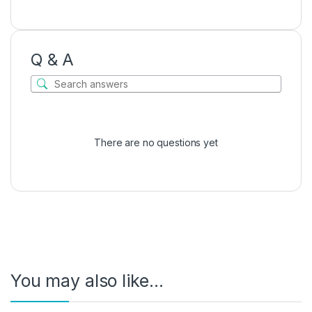
Q & A
There are no questions yet
You may also like…