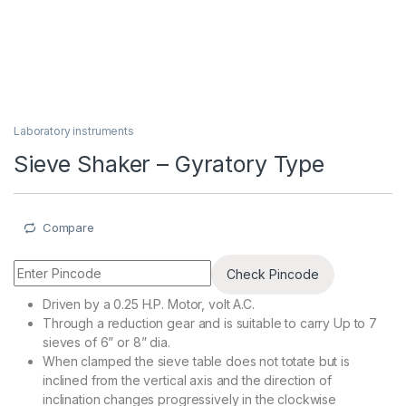
Laboratory instruments
Sieve Shaker – Gyratory Type
Compare
Check Pincode
Driven by a 0.25 H.P. Motor, volt A.C.
Through a reduction gear and is suitable to carry Up to 7
sieves of 6” or 8” dia.
When clamped the sieve table does not totate but is
inclined from the vertical axis and the direction of
inclination changes progressively in the clockwise