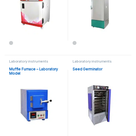
Laboratory instruments
Laboratory instruments
Muffle Furnace – Laboratory
Seed Germinator
Model