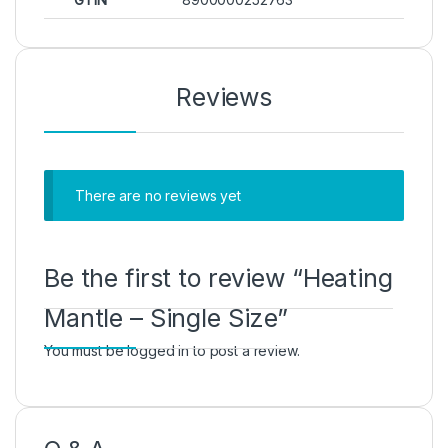
Reviews
There are no reviews yet
Be the first to review “Heating
Mantle – Single Size”
You must be
logged in
to post a review.