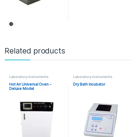
Related products
Laboratory instruments
Laboratory instruments
Hot Air Universal Oven –
Dry Bath Incubator
Deluxe Model