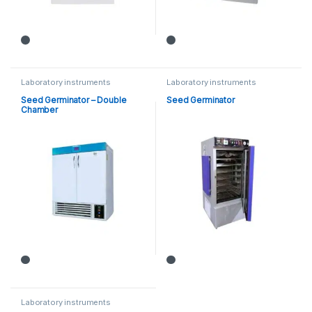
Laboratory instruments
Laboratory instruments
Seed Germinator – Double
Seed Germinator
Chamber
Laboratory instruments