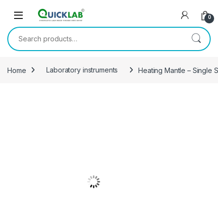
Skip to navigation
Skip to content
0
Search for:
Home
Laboratory instruments
Heating Mantle – Single 