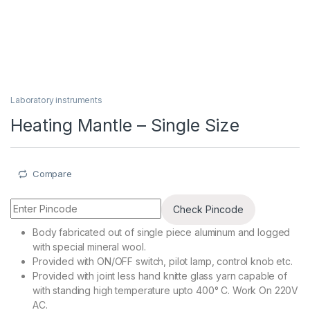
Laboratory instruments
Heating Mantle – Single Size
Compare
Check Pincode
Body fabricated out of single piece aluminum and logged
with special mineral wool.
Provided with ON/OFF switch, pilot lamp, control knob etc.
Provided with joint less hand knitte glass yarn capable of
with standing high temperature upto 400° C. Work On 220V
AC.