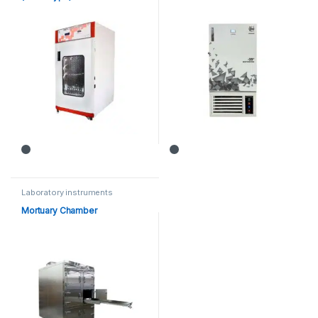
Laboratory instruments
Mortuary Chamber