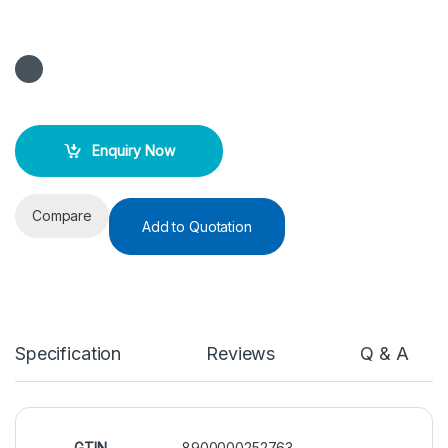
Enquiry Now
Compare
Add to Quotation
Specification
Reviews
Q & A
GTIN
8900000252763