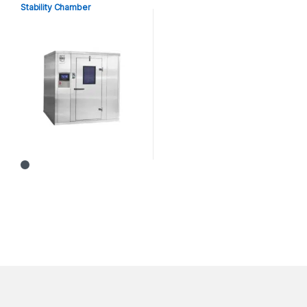
Stability Chamber