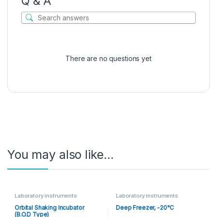
Q & A
There are no questions yet
You may also like…
Laboratory instruments
Laboratory instruments
Orbital Shaking Incubator
Deep Freezer, -20°C
(B.O.D Type)