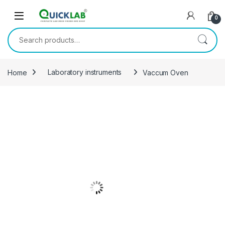
Skip to navigation
Skip to content
0
Search for:
Home
Laboratory instruments
Vaccum Oven