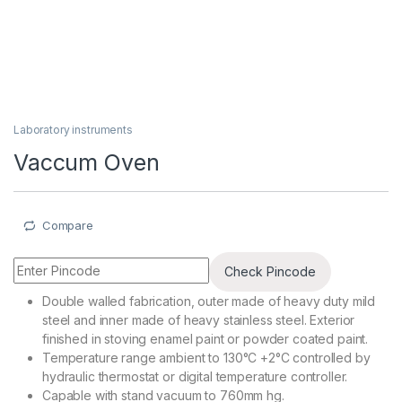
Laboratory instruments
Vaccum Oven
Compare
Check Pincode
Double walled fabrication, outer made of heavy duty mild
steel and inner made of heavy stainless steel. Exterior
finished in stoving enamel paint or powder coated paint.
Temperature range ambient to 130°C +2°C controlled by
hydraulic thermostat or digital temperature controller.
Capable with stand vacuum to 760mm hg.