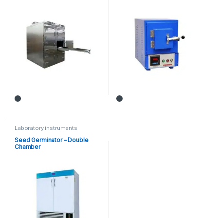
Laboratory instruments
Seed Germinator – Double
Chamber