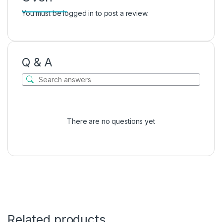
You must be
logged in
to post a review.
Q & A
There are no questions yet
Related products