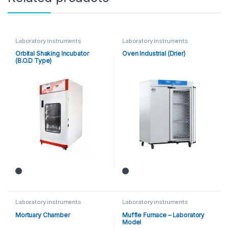
Laboratory instruments
Laboratory instruments
Orbital Shaking Incubator
Oven Industrial (Drier)
(B.O.D Type)
Laboratory instruments
Laboratory instruments
Mortuary Chamber
Muffle Furnace – Laboratory
Model