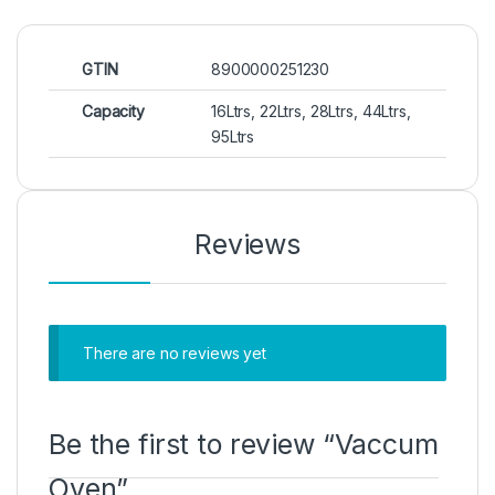
GTIN
8900000251230
Capacity
16Ltrs, 22Ltrs, 28Ltrs, 44Ltrs,
95Ltrs
Reviews
There are no reviews yet
Be the first to review “Vaccum
Oven”