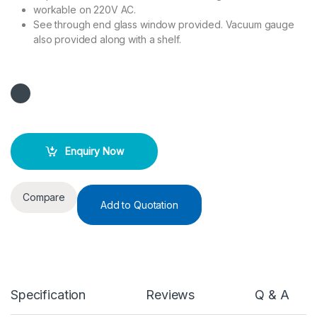
workable on 220V AC.
See through end glass window provided. Vacuum gauge
also provided along with a shelf.
Enquiry Now
Compare
Add to Quotation
Specification
Reviews
Q & A