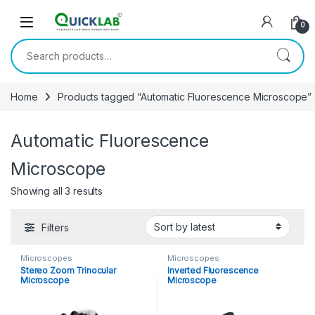
Skip to navigation
Skip to content
0
Search for:
Home
Products tagged “Automatic Fluorescence Microscope”
Automatic Fluorescence
Microscope
Showing all 3 results
Sorted by latest
Filters
Microscopes
Microscopes
Stereo Zoom Trinocular
Inverted Fluorescence
Microscope
Microscope