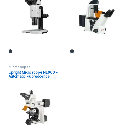
Microscopes
Upright Microscope NE900 –
Automatic Fluorescence
Microscope (MX-1100)