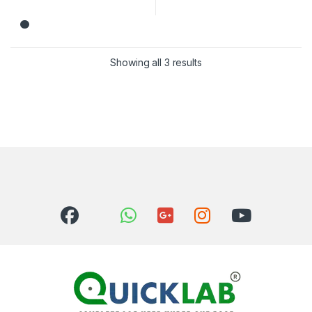
Showing all 3 results
Sorted by latest