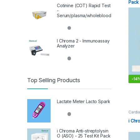
Pack
Cotinine (COT) Rapid Test
-
Serum/plasma/wholeblood
I Chroma 2 - Immunoassay
Analyzer
-
14
Top Selling Products
Lactate Meter Lacto Spark
Cardia
Immun
i Chr
i Chroma Anti-streptolysin
O (ASO) - 25 Test Kit Pack