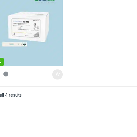
%
ll 4 results
Sorted by latest