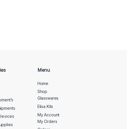
ies
Menu
Home
Shop
Glasswares
ipment’s
Elisa Kits
uipments
My Account
 Devices
My Orders
upplies