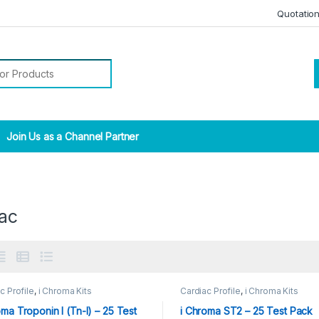
Quotatio
r:
Join Us as a Channel Partner
iac
c Profile
,
i Chroma Kits
Cardiac Profile
,
i Chroma Kits
oma Troponin I (Tn-I) – 25 Test
i Chroma ST2 – 25 Test Pack