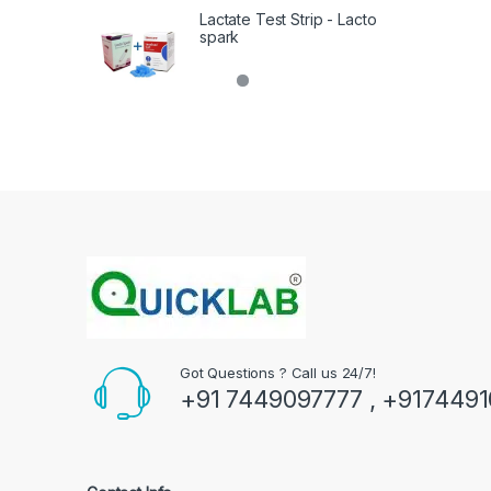
Lactate Test Strip - Lacto
spark
Got Questions ? Call us 24/7!
+91 7449097777 , +917449