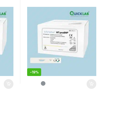
-
19%