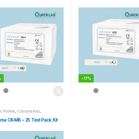
%
-
17%
c Profile
,
i Chroma Kits
,
oassay Catridges
oma CK-MB – 25 Test Pack Kit