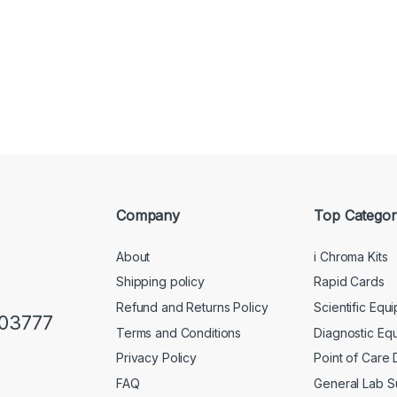
Company
Top Categor
About
i Chroma Kits
Shipping policy
Rapid Cards
Refund and Returns Policy
Scientific Equ
103777
Terms and Conditions
Diagnostic Eq
Privacy Policy
Point of Care
FAQ
General Lab S