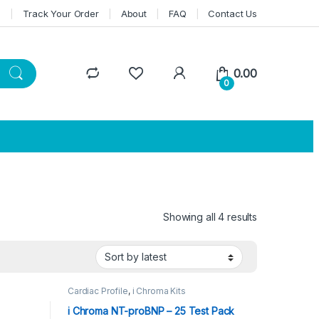
n
Track Your Order
About
FAQ
Contact Us
0.00
0
Showing all 4 results
Sorted by lat
Cardiac Profile
,
i Chroma Kits
i Chroma NT-proBNP – 25 Test Pack