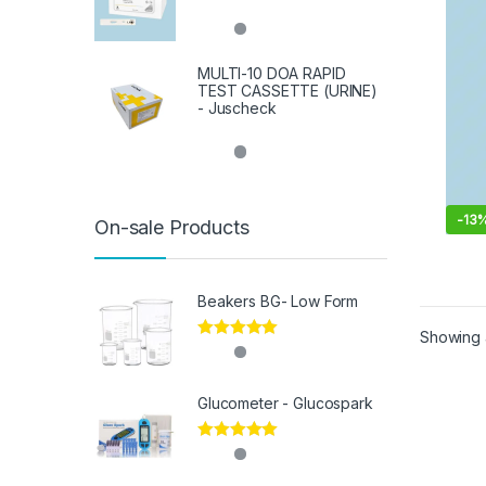
MULTI-10 DOA RAPID
TEST CASSETTE (URINE)
- Juscheck
-
13
On-sale Products
Beakers BG- Low Form
Showing a
Rated
5.00
out of 5
Glucometer - Glucospark
Rated
5.00
out of 5