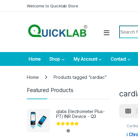
Skip to navigation
Skip to content
Welcome to Quicklab Store
Search fo
Home
Shop
My Account
Contact
Home
Products tagged “cardiac”
Featured Products
card
qlabs Electrometer Plus-
PT/ INR Device - Q3
Cardia
Rated
5.00
i Chr
out of 5