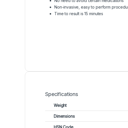
No need to avoid certain medications
Non-invasive, easy to perform procedu
Time to result is 15 minutes
Specifications
Weight
Dimensions
HSN Code