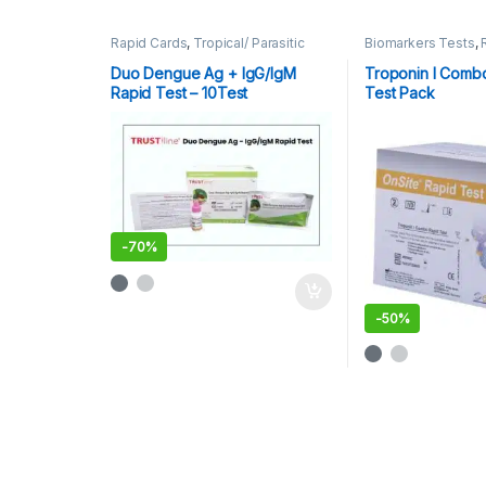
Rapid Cards
,
Tropical/ Parasitic
Biomarkers Tests
,
Rapid Tests
Duo Dengue Ag + IgG/IgM
Troponin I Comb
Rapid Test – 10Test
Test Pack
-
70%
-
50%