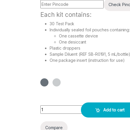
Check Pin
Each kit contains:
30 Test Pack
Individually sealed foil pouches containing:
One cassette device
One desiccant
Plastic droppers
Sample Diluent (REF SB-R0191, 5 mL/bottle
One package insert (instruction for use)
H. pylori Ab Combo Rapid 30 Test Pack quantit
Add to cart
Compare