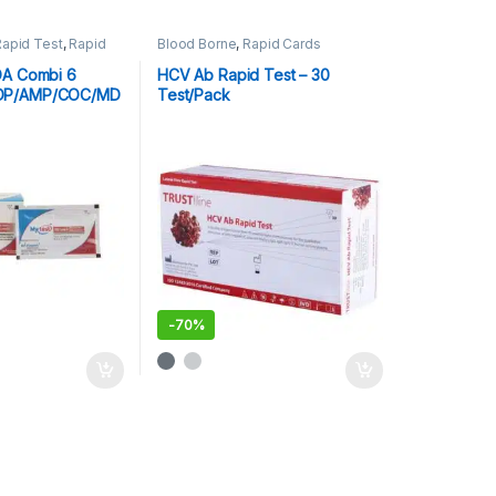
Rapid Test
,
Rapid
Blood Borne
,
Rapid Cards
sts
OA Combi 6
HCV Ab Rapid Test – 30
OP/AMP/COC/MD
Test/Pack
-
70%