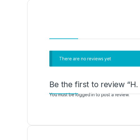
There are no reviews yet
Be the first to review “
You must be
logged in
to post a review.