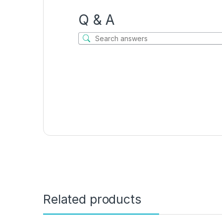
Q & A
Related products