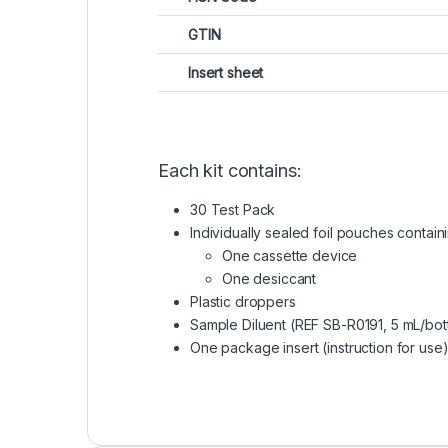
GTIN
Insert sheet
Each kit contains:
30 Test Pack
Individually sealed foil pouches containi
One cassette device
One desiccant
Plastic droppers
Sample Diluent (REF SB-R0191, 5 mL/bot
One package insert (instruction for use