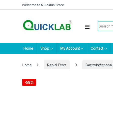
Skip to navigation
Skip to content
Welcome to Quicklab Store
Search fo
Home
Shop
My Account
Contact
Home
Rapid Tests
Gastrointestional
-
59%