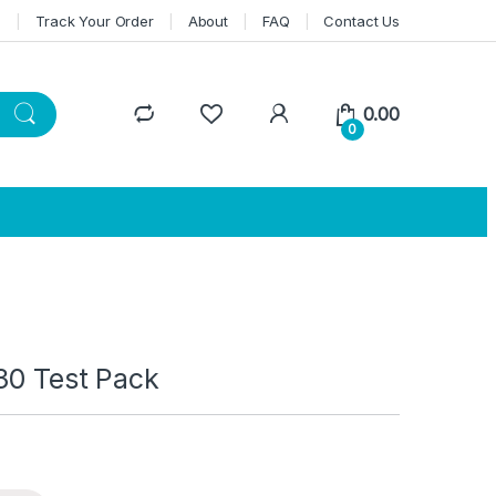
n
Track Your Order
About
FAQ
Contact Us
0.00
0
30 Test Pack