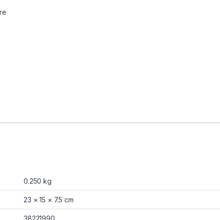
re
0.250 kg
23 × 15 × 7.5 cm
38221990