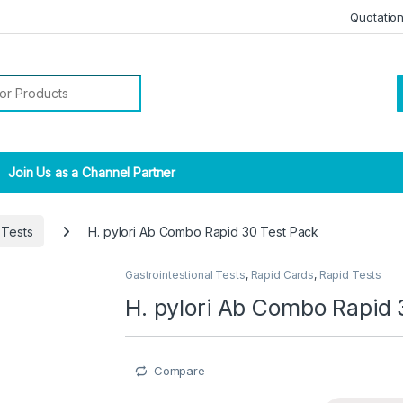
Quotatio
r:
Join Us as a Channel Partner
 Tests
H. pylori Ab Combo Rapid 30 Test Pack
Gastrointestional Tests
,
Rapid Cards
,
Rapid Tests
H. pylori Ab Combo Rapid 
Compare