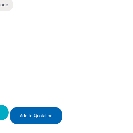
code
)
y
Add to Quotation