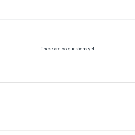
There are no questions yet