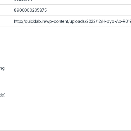
8900000205875
http://quicklab.in/wp-content/uploads/2022/12/H-pyo-Ab-R01
ng:
tle)
)