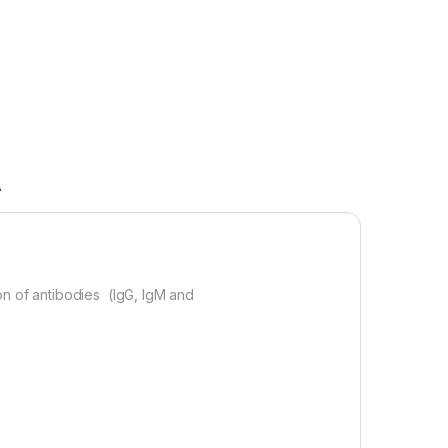
A
on of antibodies (IgG, IgM and