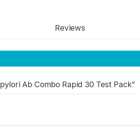
Reviews
H. pylori Ab Combo Rapid 30 Test Pack”