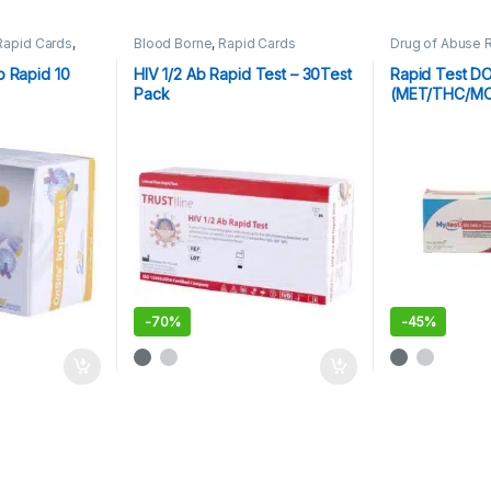
Rapid Cards
,
Blood Borne
,
Rapid Cards
Drug of Abuse 
Cards
,
Rapid Te
o Rapid 10
HIV 1/2 Ab Rapid Test – 30Test
Rapid Test D
Pack
(MET/THC/M
MA)
-
70%
-
45%