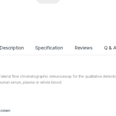
Description
Specification
Reviews
Q & 
lateral flow chromatographic immunoassay for the qualitative detecti
human serum, plasma or whole blood.
ecimen