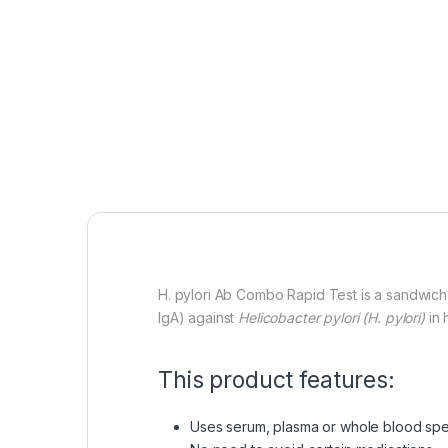
H. pylori Ab Combo Rapid Test is a sandwich 
IgA) against
Helicobacter pylori
(H. pylori)
in 
This product features:
Uses serum, plasma or whole blood sp