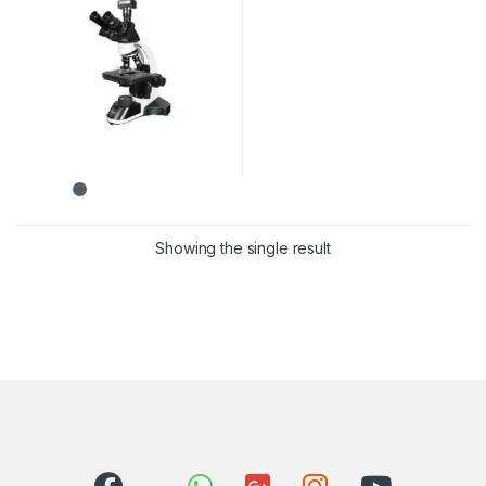
Showing the single result