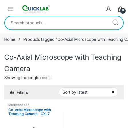
Skip to navigation
Skip to content
0
Search for:
Home
Products tagged “Co-Axial Microscope with Teaching 
Co-Axial Microscope with Teaching
Camera
Showing the single result
Filters
Microscopes
Co-Axial Microscope with
Teaching Camera – CXL7