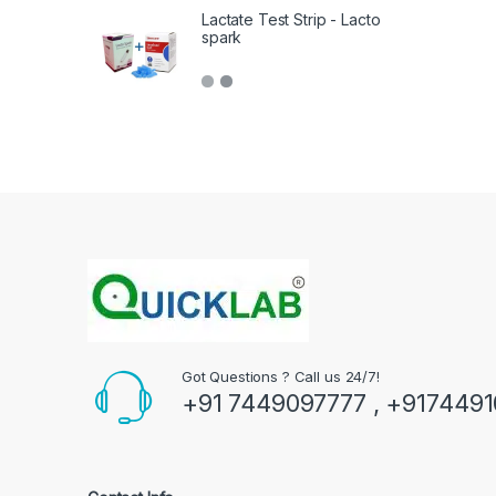
Lactate Test Strip - Lacto
spark
Got Questions ? Call us 24/7!
+91 7449097777 , +917449