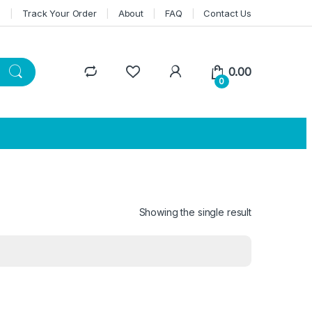
n
Track Your Order
About
FAQ
Contact Us
0.00
0
Showing the single result