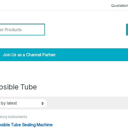
Quotatio
r:
Join Us as a Channel Partner
psible Tube
tory instruments
psible Tube Sealing Machine