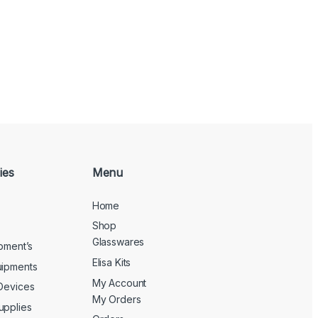
ies
Menu
Home
Shop
Glasswares
ipment’s
Elisa Kits
uipments
My Account
 Devices
My Orders
upplies