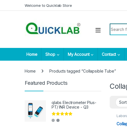
Skip to navigation
Skip to content
Welcome to Quicklab Store
Search fo
Home
Shop
My Account
Contact
Home
Products tagged “Collapsible Tube”
Featured Products
Colla
qlabs Electrometer Plus-
PT/ INR Device - Q3
Labora
Rated
5.00
Colla
out of 5