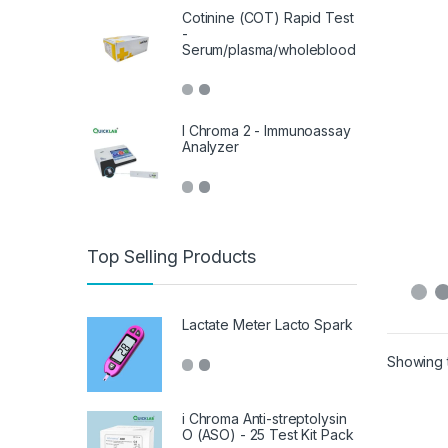
Cotinine (COT) Rapid Test
-
Serum/plasma/wholeblood
I Chroma 2 - Immunoassay
Analyzer
Top Selling Products
Lactate Meter Lacto Spark
Showing t
i Chroma Anti-streptolysin
O (ASO) - 25 Test Kit Pack