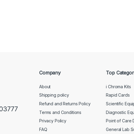
Company
Top Categor
About
i Chroma Kits
Shipping policy
Rapid Cards
Refund and Returns Policy
Scientific Equ
103777
Terms and Conditions
Diagnostic Eq
Privacy Policy
Point of Care
FAQ
General Lab S