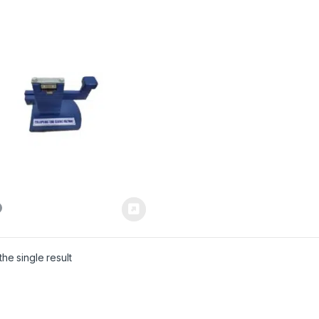
he single result