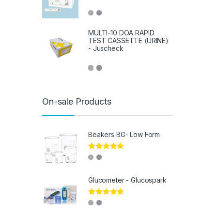
MULTI-10 DOA RAPID
TEST CASSETTE (URINE)
- Juscheck
On-sale Products
Beakers BG- Low Form
Rated
5.00
out of 5
Glucometer - Glucospark
Rated
5.00
out of 5