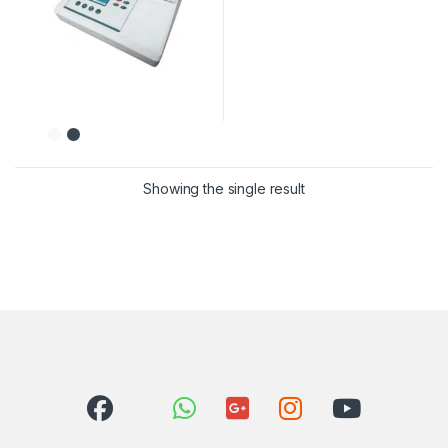
Showing the single result