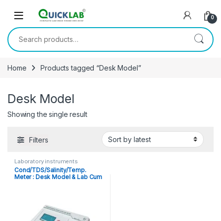
Skip to navigation
Skip to content
0
Search for:
Home
Products tagged “Desk Model”
Desk Model
Showing the single result
Filters
Laboratory instruments
Cond/TDS/Salinity/Temp.
Meter : Desk Model & Lab Cum
Portable Microprocessor
Based