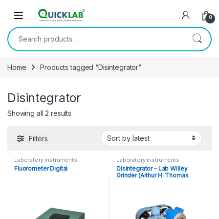
Skip to navigation
Skip to content
0
Search for:
Home
Products tagged “Disintegrator”
Disintegrator
Showing all 2 results
Sorted by latest
Filters
Laboratory instruments
Laboratory instruments
Fluorometer Digital
Disintegrator – Lab Willey
Grinder (Arthur H. Thomas
Type)