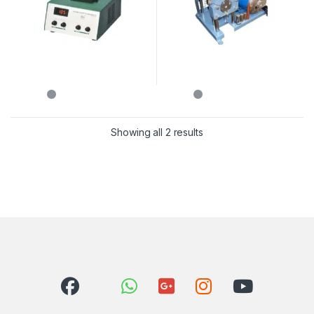
Showing all 2 results
Sorted by latest