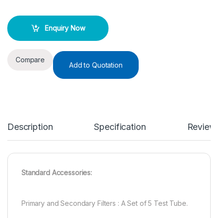
Enquiry Now
Compare
Add to Quotation
Description
Specification
Review
Standard Accessories:
Primary and Secondary Filters : A Set of 5 Test Tube.