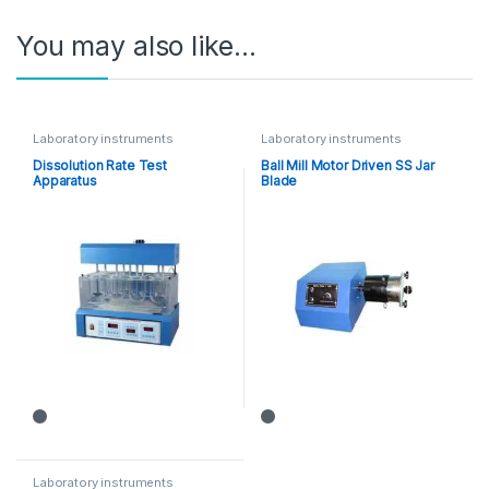
You may also like…
Laboratory instruments
Laboratory instruments
Dissolution Rate Test
Ball Mill Motor Driven SS Jar
Apparatus
Blade
Laboratory instruments