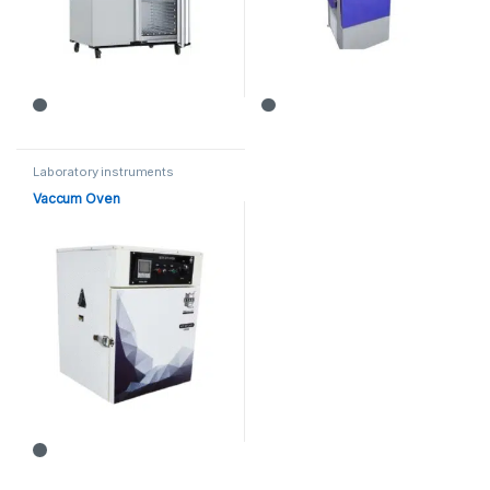
Laboratory instruments
Vaccum Oven