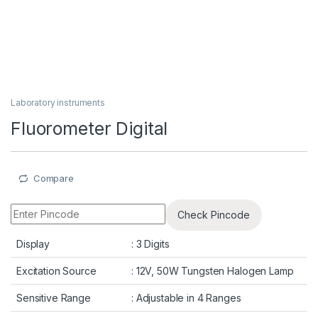
Laboratory instruments
Fluorometer Digital
Compare
Check Pincode
Display
: 3 Digits
Excitation Source
: 12V, 50W Tungsten Halogen Lamp
Sensitive Range
: Adjustable in 4 Ranges