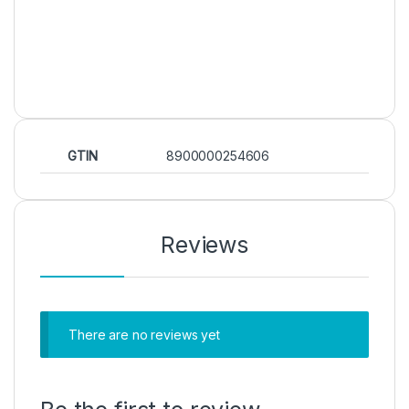
GTIN
8900000254606
Reviews
There are no reviews yet