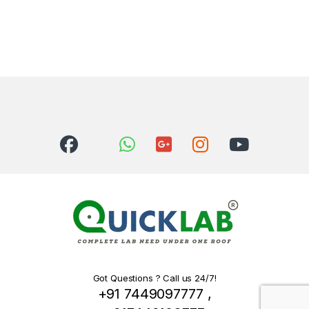
Got Questions ? Call us 24/7!
+91 7449097777 ,