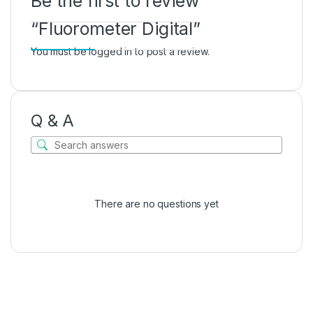
Be the first to review
“Fluorometer Digital”
You must be
logged in
to post a review.
Q & A
There are no questions yet