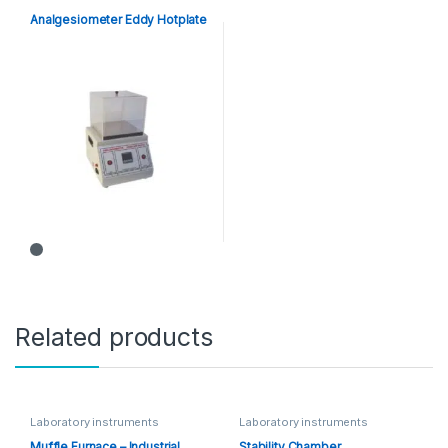
Analgesiometer Eddy Hotplate
Related products
Laboratory instruments
Laboratory instruments
Muffle Furnace – Industrial
Stability Chamber