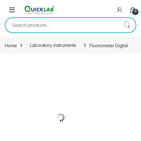
Skip to navigation
Skip to content
0
Search for:
Home
Laboratory instruments
Fluorometer Digital