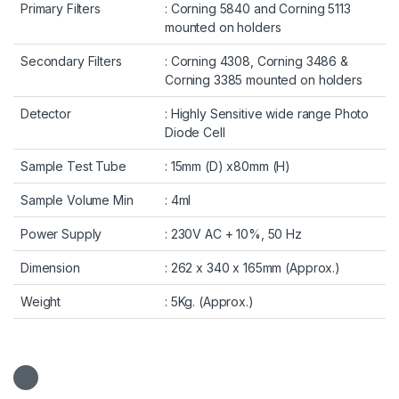
Primary Filters
: Corning 5840 and Corning 5113
mounted on holders
Secondary Filters
: Corning 4308, Corning 3486 &
Corning 3385 mounted on holders
Detector
: Highly Sensitive wide range Photo
Diode Cell
Sample Test Tube
: 15mm (D) x80mm (H)
Sample Volume Min
: 4ml
Power Supply
: 230V AC + 10%, 50 Hz
Dimension
: 262 x 340 x 165mm (Approx.)
Weight
: 5Kg. (Approx.)