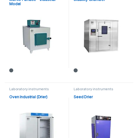
Model
Laboratory instruments
Laboratory instruments
Oven Industrial (Drier)
Seed Drier