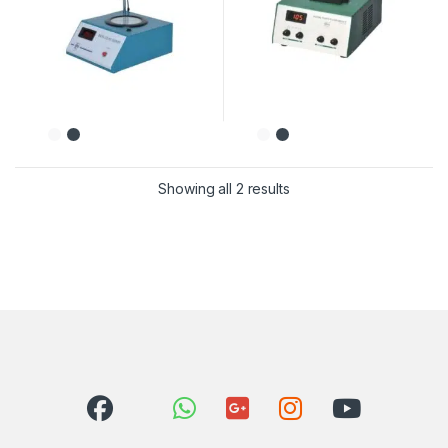
Showing all 2 results
Sorted by latest