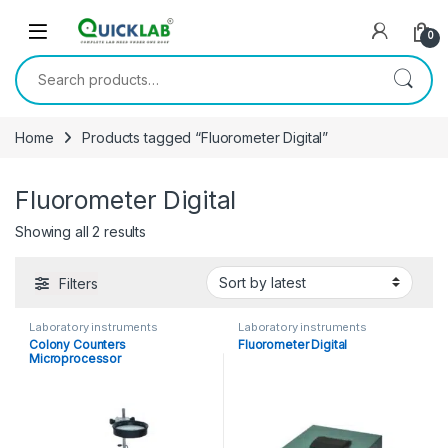
Skip to navigation
Skip to content
0
Search for:
Home
Products tagged “Fluorometer Digital”
Fluorometer Digital
Showing all 2 results
Sorted by latest
Filters
Laboratory instruments
Laboratory instruments
Colony Counters
Fluorometer Digital
Microprocessor