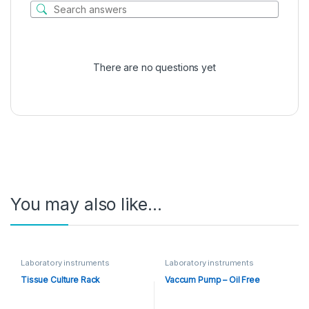
There are no questions yet
You may also like…
Laboratory instruments
Laboratory instruments
Tissue Culture Rack
Vaccum Pump – Oil Free