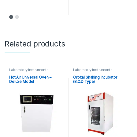
Related products
Laboratory instruments
Laboratory instruments
Hot Air Universal Oven –
Orbital Shaking Incubator
Deluxe Model
(B.O.D Type)