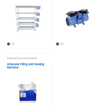
Laboratory instruments
Ampoule Filling and Sealing
Machine