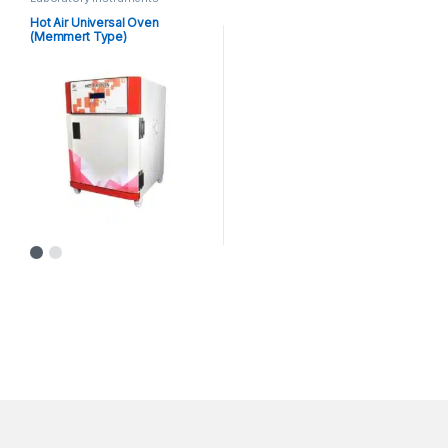
Hot Air Universal Oven
(Memmert Type)