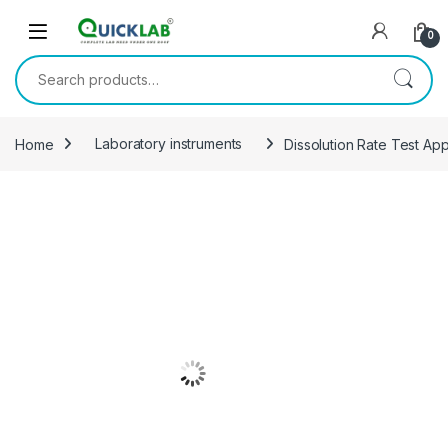
Skip to navigation
Skip to content
0
Search for:
Home
Laboratory instruments
Dissolution Rate Test Ap