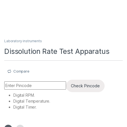
Laboratory instruments
Dissolution Rate Test Apparatus
Compare
Check Pincode
Digital RPM.
Digital Temperature.
Digital Timer.