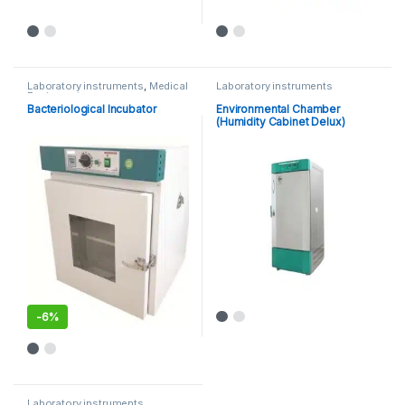
Laboratory instruments
,
Medical
Laboratory instruments
Equipments
Bacteriological Incubator
Environmental Chamber
(Humidity Cabinet Delux)
-
6%
This product has multiple variants. The options may be chosen 
Laboratory instruments