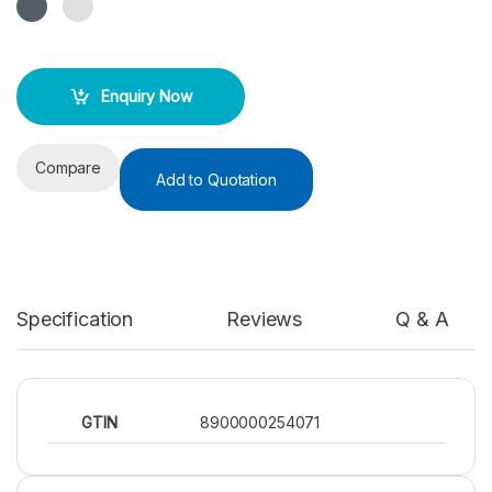
Enquiry Now
Compare
Add to Quotation
Specification
Reviews
Q & A
GTIN
8900000254071