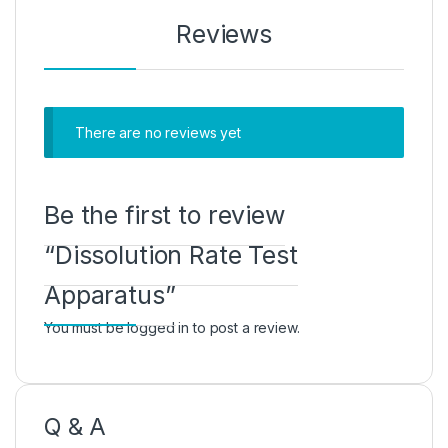
Reviews
There are no reviews yet
Be the first to review
“Dissolution Rate Test
Apparatus”
You must be
logged in
to post a review.
Q & A