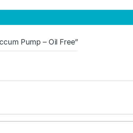
Vaccum Pump – Oil Free”