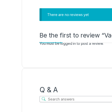
There are no reviews yet
Be the first to review “
You must be
logged in
to post a review.
Q & A