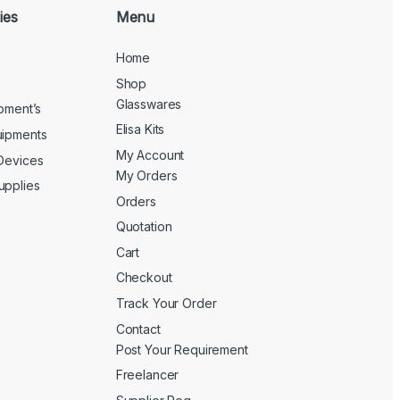
ies
Menu
Home
Shop
Glasswares
ipment’s
Elisa Kits
uipments
My Account
 Devices
My Orders
upplies
Orders
Quotation
Cart
Checkout
Track Your Order
Contact
Post Your Requirement
Freelancer