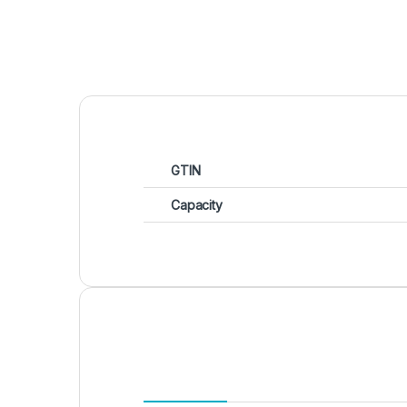
GTIN
Capacity