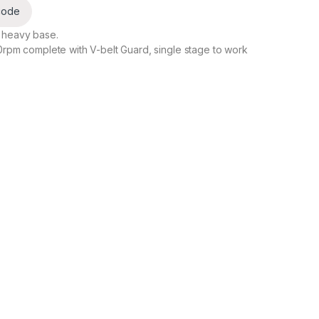
code
 heavy base.
0rpm complete with V-belt Guard, single stage to work