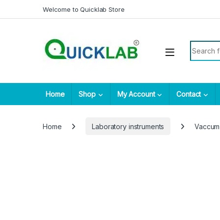
Skip to navigation
Skip to content
Welcome to Quicklab Store
Search fo
Home
Shop
My Account
Contact
Home
Laboratory instruments
Vaccum 