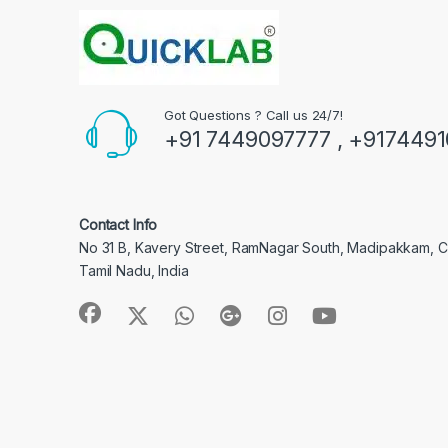
Got Questions ? Call us 24/7!
+91 7449097777 , +917449
Contact Info
No 31 B, Kavery Street, RamNagar South, Madipakkam, 
Tamil Nadu, India