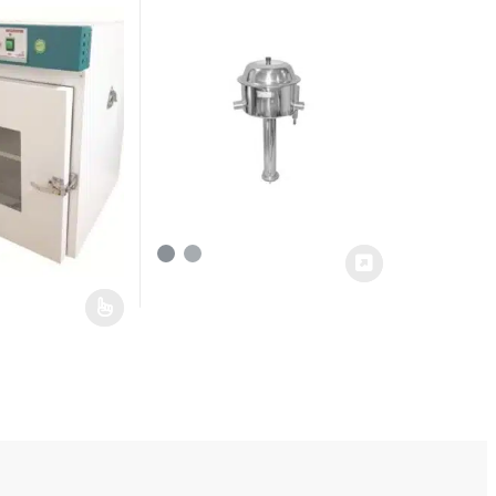
has multiple variants. The options may be chosen on the product pag