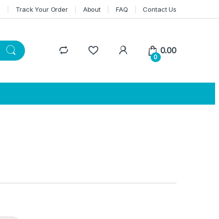
n
Track Your Order
About
FAQ
Contact Us
0.00
0