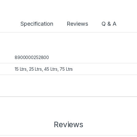
Specification
Reviews
Q & A
8900000252800
15 Ltrs, 25 Ltrs, 45 Ltrs, 75 Ltrs
Reviews