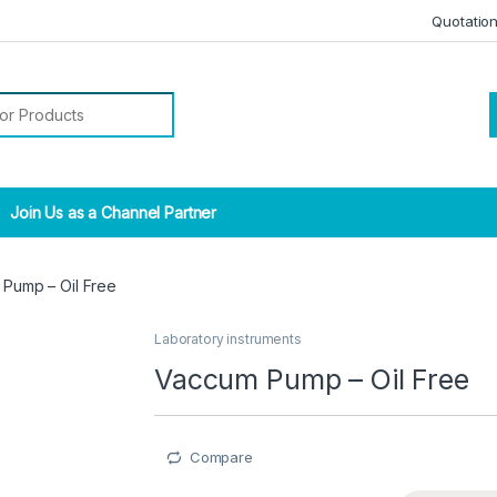
Quotatio
r:
Join Us as a Channel Partner
Pump – Oil Free
Laboratory instruments
Vaccum Pump – Oil Free
Compare