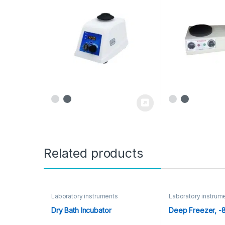
Related products
Laboratory instruments
Laboratory instrum
Dry Bath Incubator
Deep Freezer, -