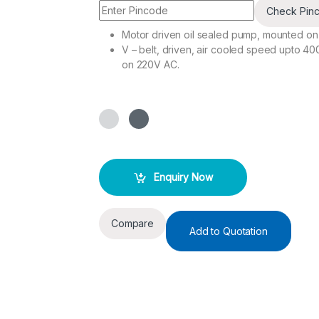
Check Pin
Motor driven oil sealed pump, mounted on
V – belt, driven, air cooled speed upto 40
on 220V AC.
Enquiry Now
Compare
Add to Quotation