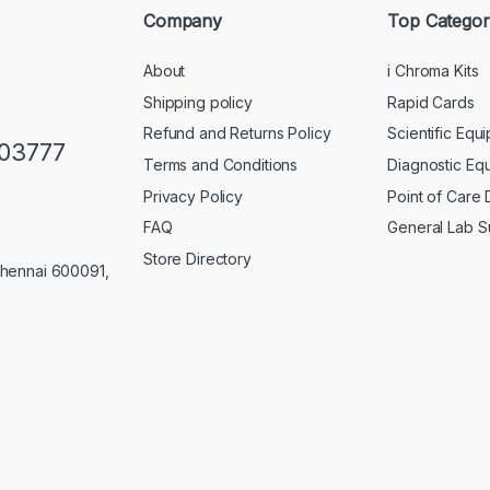
Company
Top Categor
About
i Chroma Kits
Shipping policy
Rapid Cards
Refund and Returns Policy
Scientific Equ
103777
Terms and Conditions
Diagnostic Eq
Privacy Policy
Point of Care
FAQ
General Lab S
Store Directory
Chennai 600091,