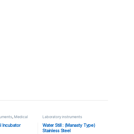
ruments
,
Medical
Laboratory instruments
l Incubator
Water Still : (Manasty Type)
Stainless Steel