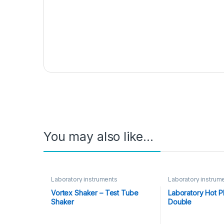
You may also like…
Laboratory instruments
Laboratory instrum
Vortex Shaker – Test Tube
Laboratory Hot P
Shaker
Double