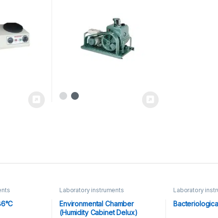
ents
Laboratory instruments
Laboratory inst
Equipments
86°C
Environmental Chamber
Bacteriologica
(Humidity Cabinet Delux)