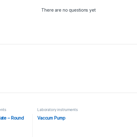
There are no questions yet
ents
Laboratory instruments
late – Round
Vaccum Pump