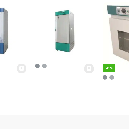
-
6%
This product 