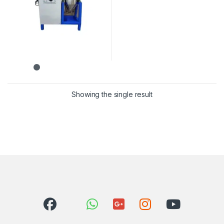
Showing the single result