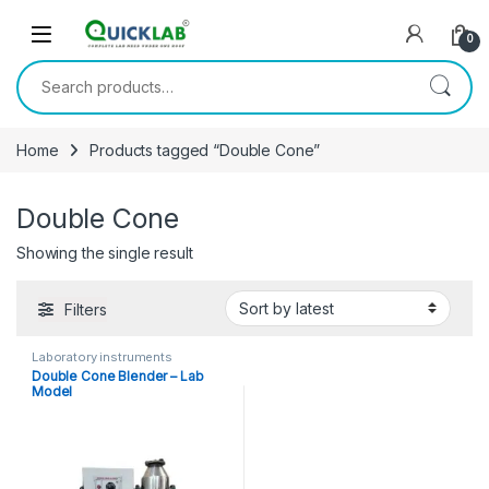
Skip to navigation
Skip to content
0
Search for:
Home
Products tagged “Double Cone”
Double Cone
Showing the single result
Filters
Laboratory instruments
Double Cone Blender – Lab
Model