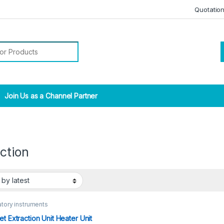
Quotatio
r:
Join Us as a Channel Partner
ction
tory instruments
et Extraction Unit Heater Unit