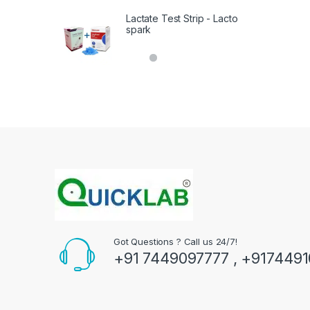
Lactate Test Strip - Lacto
spark
Got Questions ? Call us 24/7!
+91 7449097777 , +917449