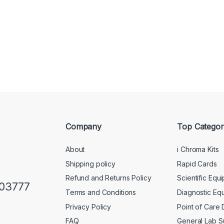
Company
Top Categor
About
i Chroma Kits
Shipping policy
Rapid Cards
Refund and Returns Policy
Scientific Equ
103777
Terms and Conditions
Diagnostic Eq
Privacy Policy
Point of Care
FAQ
General Lab S