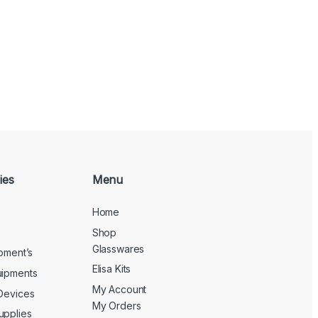
ies
Menu
Home
Shop
Glasswares
ipment’s
Elisa Kits
uipments
My Account
 Devices
My Orders
upplies