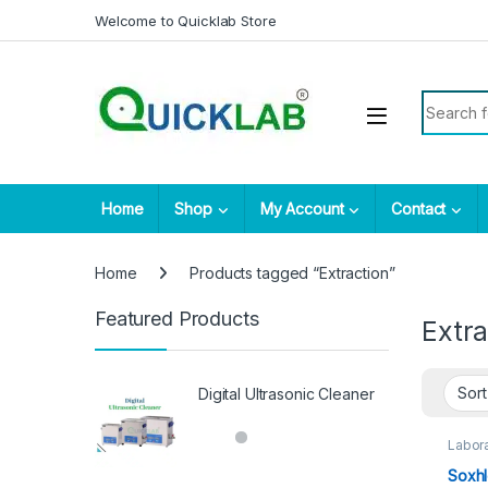
Skip to navigation
Skip to content
Welcome to Quicklab Store
Search fo
Home
Shop
My Account
Contact
Home
Products tagged “Extraction”
Featured Products
Extra
Digital Ultrasonic Cleaner
Labora
Soxhl