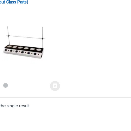
out Glass Parts)
he single result