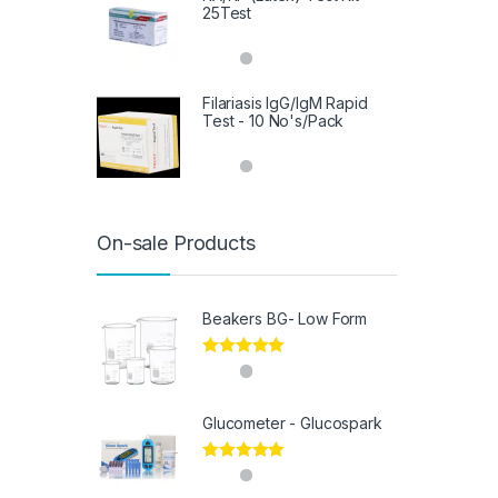
25Test
Filariasis IgG/IgM Rapid
Test - 10 No's/Pack
On-sale Products
Beakers BG- Low Form
Rated
5.00
out of 5
Glucometer - Glucospark
Rated
5.00
out of 5