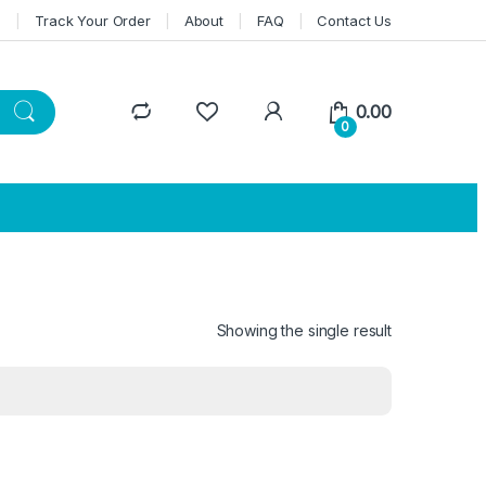
n
Track Your Order
About
FAQ
Contact Us
0.00
0
Showing the single result