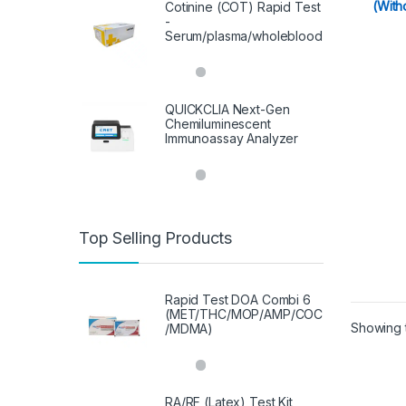
(With
Cotinine (COT) Rapid Test
-
Serum/plasma/wholeblood
QUICKCLIA Next-Gen
Chemiluminescent
Immunoassay Analyzer
Top Selling Products
Rapid Test DOA Combi 6
(MET/THC/MOP/AMP/COC
Showing t
/MDMA)
RA/RF (Latex) Test Kit