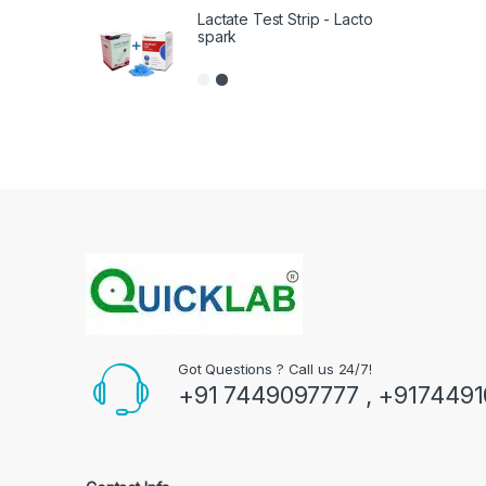
Lactate Test Strip - Lacto
spark
Got Questions ? Call us 24/7!
+91 7449097777 , +917449