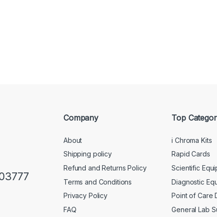
Company
Top Categor
About
i Chroma Kits
Shipping policy
Rapid Cards
Refund and Returns Policy
Scientific Equ
103777
Terms and Conditions
Diagnostic Eq
Privacy Policy
Point of Care
FAQ
General Lab S