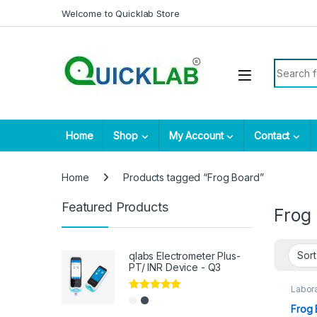
Skip to navigation
Skip to content
Welcome to Quicklab Store
Search fo
Home
Shop
My Account
Contact
Home
Products tagged “Frog Board”
Featured Products
Frog
qlabs Electrometer Plus-
PT/ INR Device - Q3
Labora
Rated
5.00
Frog 
out of 5