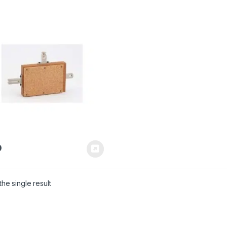
he single result