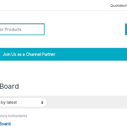
Quotatio
r:
Join Us as a Channel Partner
 Board
tory instruments
Board