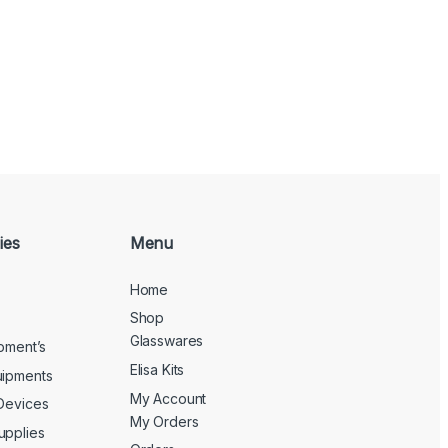
ies
Menu
Home
Shop
Glasswares
ipment’s
Elisa Kits
uipments
My Account
 Devices
My Orders
upplies