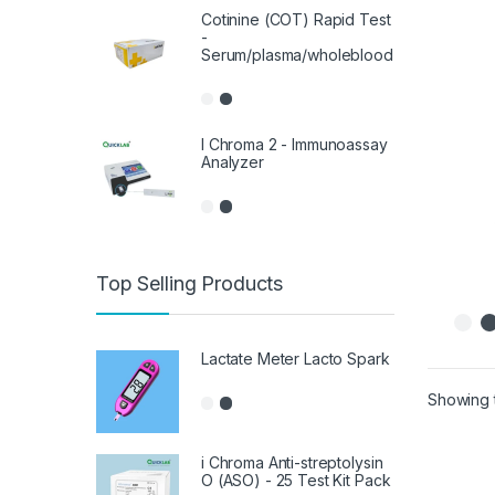
Cotinine (COT) Rapid Test
-
Serum/plasma/wholeblood
I Chroma 2 - Immunoassay
Analyzer
Top Selling Products
Lactate Meter Lacto Spark
Showing t
i Chroma Anti-streptolysin
O (ASO) - 25 Test Kit Pack