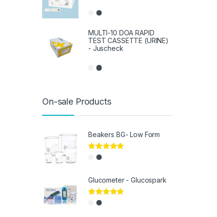
MULTI-10 DOA RAPID
TEST CASSETTE (URINE)
- Juscheck
On-sale Products
Beakers BG- Low Form
Rated
5.00
out of 5
Glucometer - Glucospark
Rated
5.00
out of 5