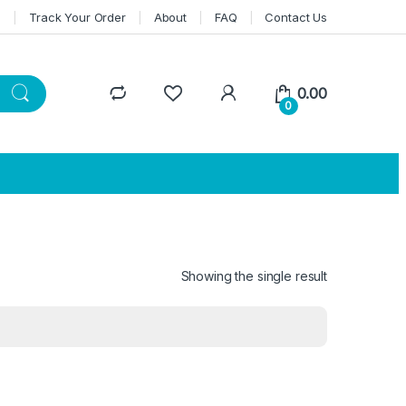
n
Track Your Order
About
FAQ
Contact Us
0.00
0
Showing the single result