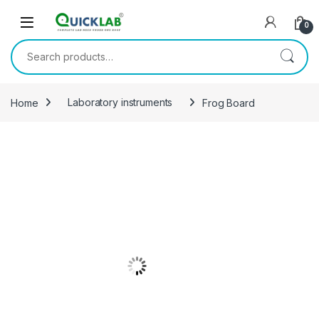
Skip to navigation
Skip to content
0
Search for:
Home
Laboratory instruments
Frog Board