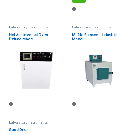
This product has multiple varia
Laboratory instruments
Laboratory instruments
Hot Air Universal Oven –
Muffle Furnace – Industrial
Deluxe Model
Model
Laboratory instruments
Seed Drier