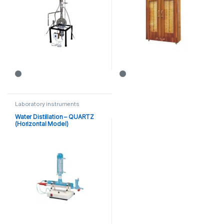
Laboratory instruments
Water Distillation – QUARTZ
(Horizontal Model)