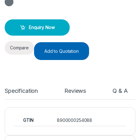
Enquiry Now
Compare
Add to Quotation
Specification
Reviews
Q & A
GTIN
8900000254088