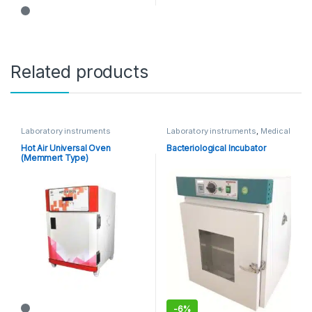
Related products
Laboratory instruments
Laboratory instruments
,
Medical
Equipments
Hot Air Universal Oven
Bacteriological Incubator
(Memmert Type)
-
6%