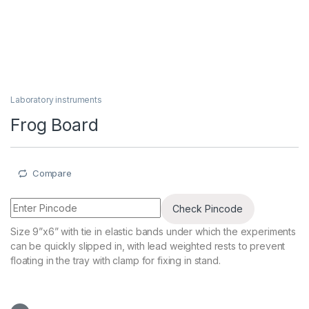
Laboratory instruments
Frog Board
Compare
Check Pincode
Size 9”x6” with tie in elastic bands under which the experiments
can be quickly slipped in, with lead weighted rests to prevent
floating in the tray with clamp for fixing in stand.