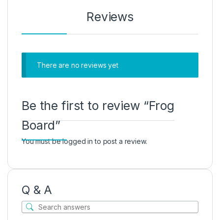
Reviews
There are no reviews yet
Be the first to review “Frog
Board”
You must be
logged in
to post a review.
Q & A