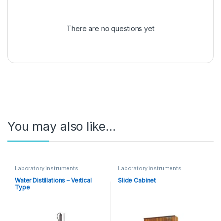
There are no questions yet
You may also like…
Laboratory instruments
Laboratory instruments
Water Distillations – Vertical
Slide Cabinet
Type