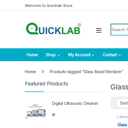
Skip to navigation
Skip to content
Welcome to Quicklab Store
Search fo
Home
Shop
My Account
Contact
Home
Products tagged “Glass Bead Sterilizer”
Featured Products
Glass
Digital Ultrasonic Cleaner
Labora
Glass