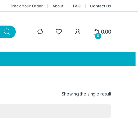
n
Track Your Order
About
FAQ
Contact Us
0.00
0
Showing the single result