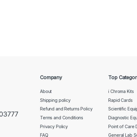
Company
Top Categor
About
i Chroma Kits
Shipping policy
Rapid Cards
Refund and Returns Policy
Scientific Equ
103777
Terms and Conditions
Diagnostic Eq
Privacy Policy
Point of Care
FAQ
General Lab S