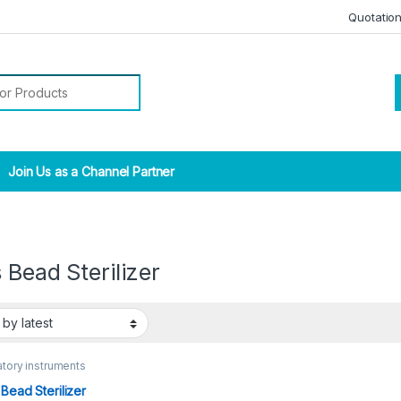
Quotatio
r:
Join Us as a Channel Partner
 Bead Sterilizer
tory instruments
 Bead Sterilizer