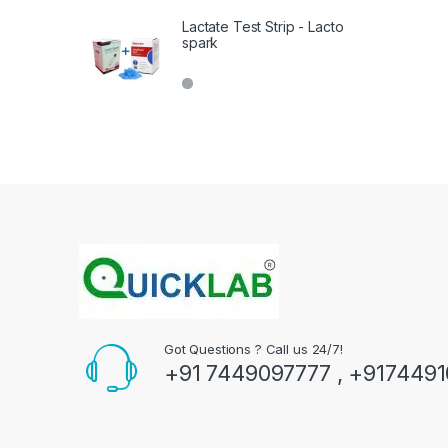
Lactate Test Strip - Lacto
spark
Got Questions ? Call us 24/7!
+91 7449097777 , +917449