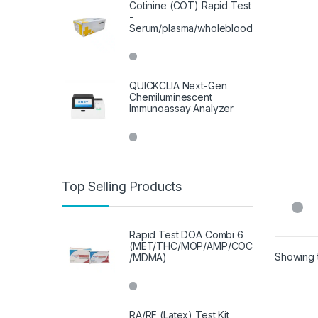
Cotinine (COT) Rapid Test
-
Serum/plasma/wholeblood
QUICKCLIA Next-Gen
Chemiluminescent
Immunoassay Analyzer
Top Selling Products
Rapid Test DOA Combi 6
(MET/THC/MOP/AMP/COC
Showing t
/MDMA)
RA/RF (Latex) Test Kit