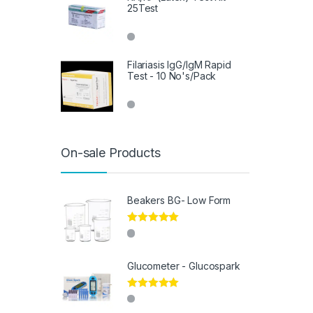
25Test
Filariasis IgG/IgM Rapid
Test - 10 No's/Pack
On-sale Products
Beakers BG- Low Form
Rated
5.00
out of 5
Glucometer - Glucospark
Rated
5.00
out of 5