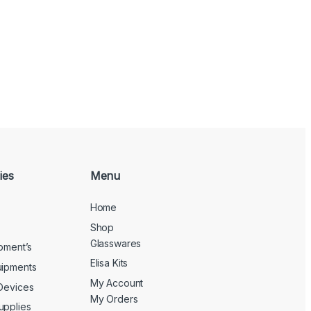
ies
Menu
Home
Shop
Glasswares
ipment’s
Elisa Kits
uipments
My Account
 Devices
My Orders
upplies