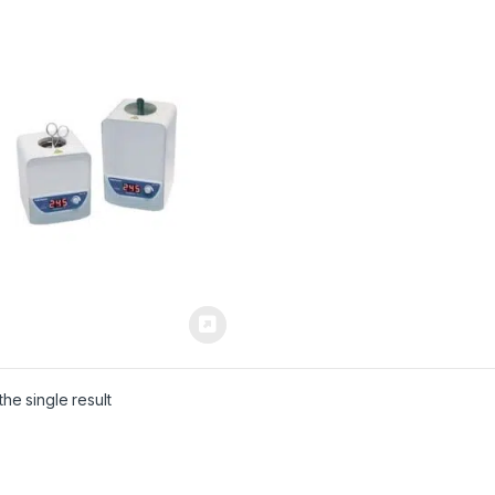
he single result