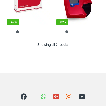
-
47%
-
31%
Showing all 2 results
Sorted by latest