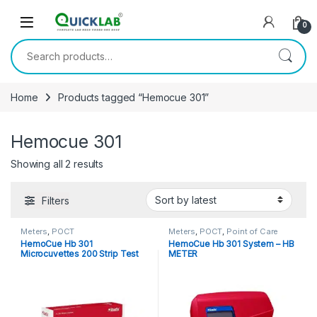
Skip to navigation
Skip to content
0
Search for:
Home
Products tagged “Hemocue 301”
Hemocue 301
Showing all 2 results
Sorted by latest
Filters
Meters
,
POCT
Meters
,
POCT
,
Point of Care
Devices
,
Point of Care
HemoCue Hb 301
HemoCue Hb 301 System – HB
Instruments
Microcuvettes 200 Strip Test
METER
Pack