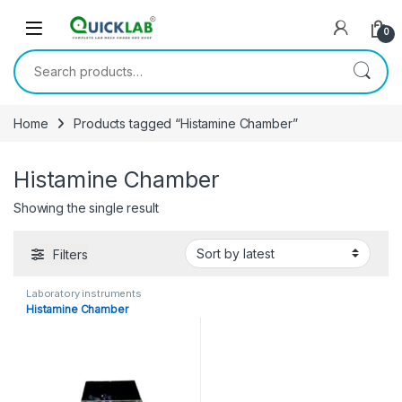
Skip to navigation
Skip to content
0
Search for:
Home
Products tagged “Histamine Chamber”
Histamine Chamber
Showing the single result
Filters
Laboratory instruments
Histamine Chamber