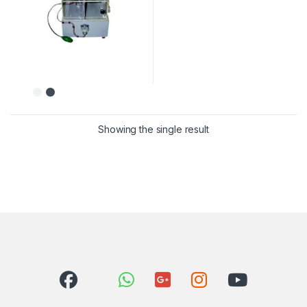
Showing the single result