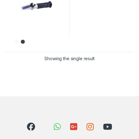
Showing the single result