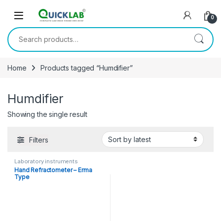
Skip to navigation
Skip to content
0
Search for:
Home
Products tagged “Humdifier”
Humdifier
Showing the single result
Filters
Laboratory instruments
Hand Refractometer – Erma
Type