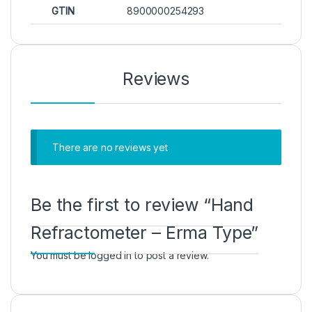
GTIN
8900000254293
Reviews
There are no reviews yet
Be the first to review “Hand
Refractometer – Erma Type”
You must be
logged in
to post a review.