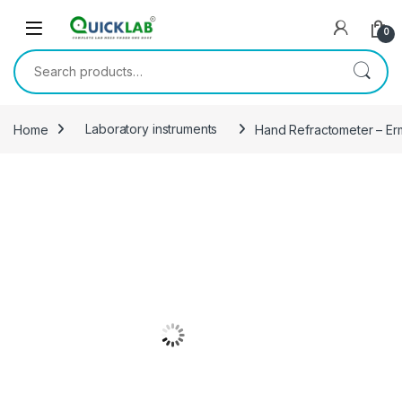
Skip to navigation
Skip to content
0
Search for:
Home
Laboratory instruments
Hand Refractometer – E