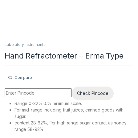
Laboratory instruments
Hand Refractometer – Erma Type
Compare
Check Pincode
Range 0-32% 0.% minimum scale.
For mid-range including fruit juices, canned goods with
sugar.
content 28-62%, For high range sugar contact as honey
range 58-92%.