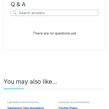
Q & A
There are no questions yet
You may also like…
Laboratory instruments
Laboratory instruments
Swimming Test Apparatus
Tincher Press