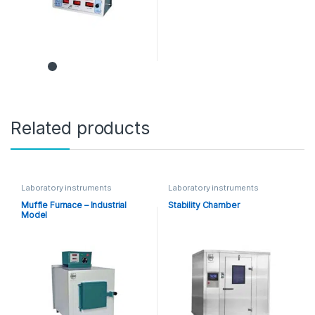
Related products
Laboratory instruments
Laboratory instruments
Muffle Furnace – Industrial
Stability Chamber
Model