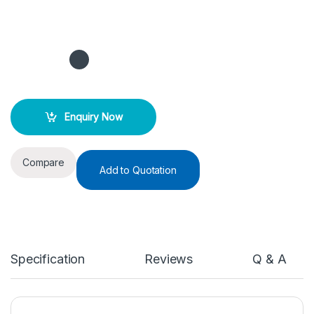
Enquiry Now
Compare
Add to Quotation
Specification
Reviews
Q & A