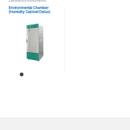
Laboratory instruments
Environmental Chamber
(Humidity Cabinet Delux)