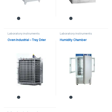
Laboratory instruments
Laboratory instruments
Oven Industrial – Tray Drier
Humidity Chamber