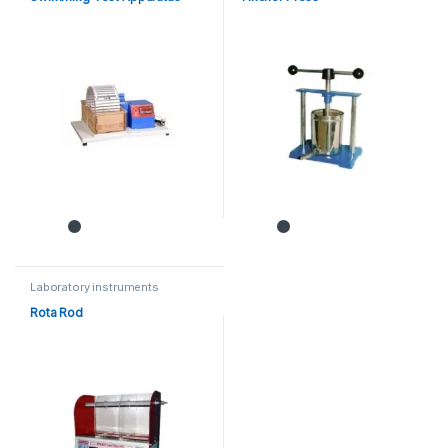
Laboratory instruments
Rota Rod