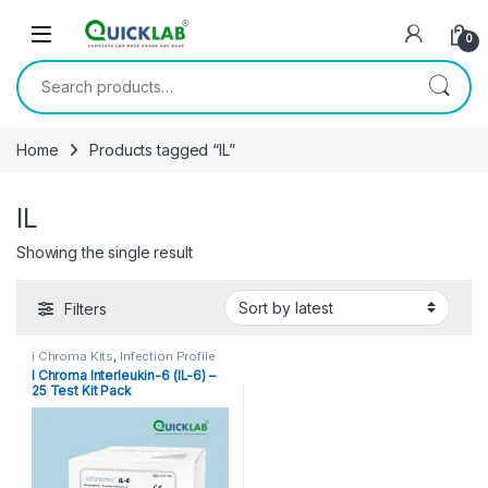
Skip to navigation
Skip to content
0
Search for:
Home
Products tagged “IL”
IL
Showing the single result
Filters
i Chroma Kits
,
Infection Profile
I Chroma Interleukin-6 (IL-6) –
25 Test Kit Pack