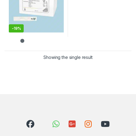
-
19%
Showing the single result