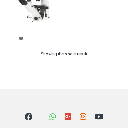
Showing the single result