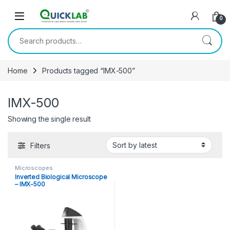
Skip to navigation
Skip to content
0
Search for:
Home
Products tagged “IMX-500”
IMX-500
Showing the single result
Filters
Microscopes
Inverted Biological Microscope
– IMX-500